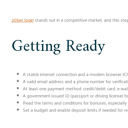
20bet login
stands out in a competitive market, and this ste
Getting Ready
A stable internet connection and a modern browser (Chr
A valid email address and a phone number for verificat
At least one payment method: credit/debit card, e-wallet
A government-issued ID (passport or driving license) 
Read the terms and conditions for bonuses, especiall
Set a budget and enable deposit limits if needed for r