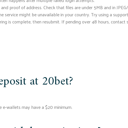
ften happens after multiple failed login attempts.
 and proof of address. Check that files are under 5MB and in JPE
he service might be unavailable in your country. Try using a support
ing is complete, then resubmit. If pending over 48 hours, contact 
posit at 20bet?
e e-wallets may have a $20 minimum.