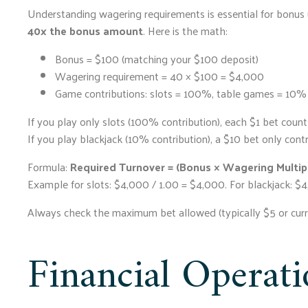
Understanding wagering requirements is essential for bonus 
40x the bonus amount
. Here is the math:
Bonus = $100 (matching your $100 deposit)
Wagering requirement = 40 × $100 = $4,000
Game contributions: slots = 100%, table games = 10%
If you play only slots (100% contribution), each $1 bet cou
If you play blackjack (10% contribution), a $10 bet only co
Formula:
Required Turnover = (Bonus × Wagering Multip
Example for slots: $4,000 / 1.00 = $4,000. For blackjack: $
Always check the maximum bet allowed (typically $5 or curre
Financial Operati