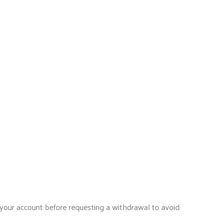
y your account before requesting a withdrawal to avoid