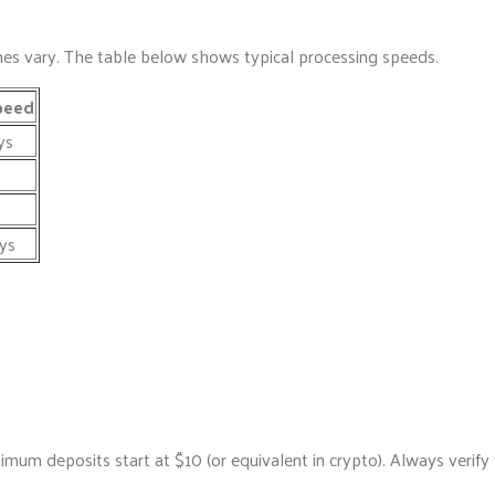
mes vary. The table below shows typical processing speeds.
peed
ys
ys
nimum deposits start at $10 (or equivalent in crypto). Always verif