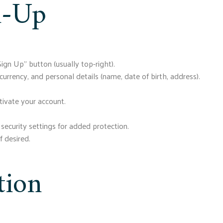
n-Up
Sign Up” button (usually top-right).
 currency, and personal details (name, date of birth, address).
ctivate your account.
 security settings for added protection.
 desired.
tion