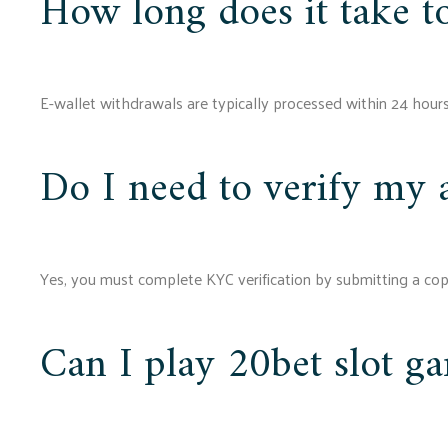
How long does it take 
E-wallet withdrawals are typically processed within 24 hours
Do I need to verify my 
Yes, you must complete KYC verification by submitting a copy 
Can I play 20bet slot 