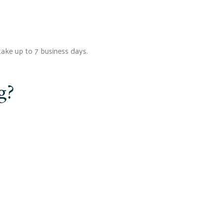
take up to 7 business days.
g?