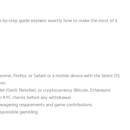
p-by-step guide explains exactly how to make the most of it.
ome, Firefox, or Safari) or a mobile device with the latest OS.
ion.
 (Skrill, Neteller), or cryptocurrency (Bitcoin, Ethereum).
for KYC checks before any withdrawal.
y wagering requirements and game contributions.
esponsible gambling.