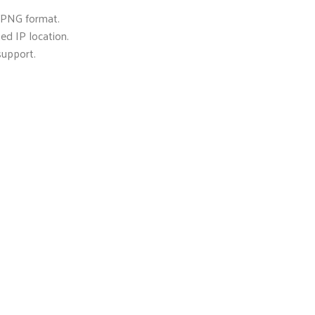
G/PNG format.
ed IP location.
support.