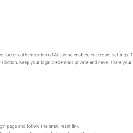
o-factor authentication (2FA) can be enabled in account settings.
isdiction. Keep your login credentials private and never share yo
in page and follow the email reset link.