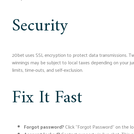
Security
20bet uses SSL encryption to protect data transmissions. Tw
winnings may be subject to local taxes depending on your jur
limits, time-outs, and self-exclusion.
Fix It Fast
Forgot password?
Click “Forgot Password” on the log