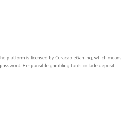
 The platform is licensed by Curacao eGaming, which means
ur password. Responsible gambling tools include deposit