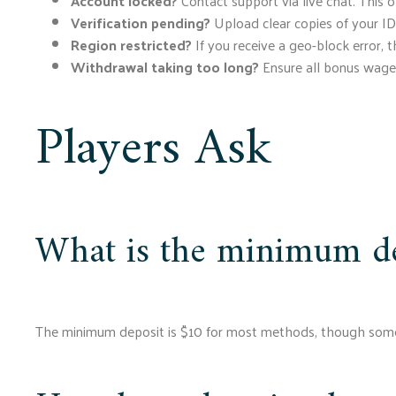
Account locked?
Contact support via live chat. This o
Verification pending?
Upload clear copies of your ID
Region restricted?
If you receive a geo-block error, t
Withdrawal taking too long?
Ensure all bonus wager
Players Ask
What is the minimum de
The minimum deposit is $10 for most methods, though som