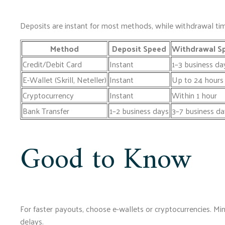
Deposits are instant for most methods, while withdrawal ti
Method
Deposit Speed
Withdrawal S
Credit/Debit Card
Instant
1–3 business da
E-Wallet (Skrill, Neteller)
Instant
Up to 24 hours
Cryptocurrency
Instant
Within 1 hour
Bank Transfer
1–2 business days
3–7 business da
Good to Know
For faster payouts, choose e-wallets or cryptocurrencies. Mi
delays.