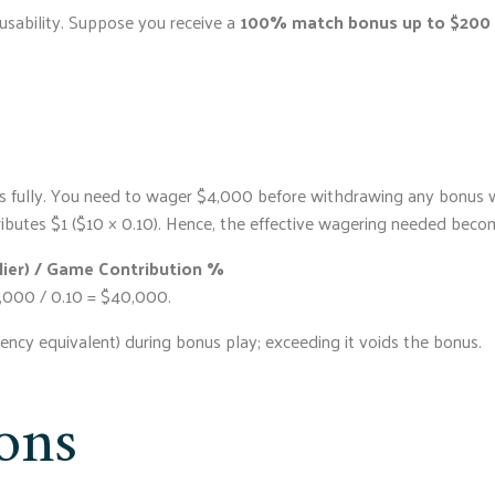
usability. Suppose you receive a
100% match bonus up to $200
nts fully. You need to wager $4,000 before withdrawing any bonus 
ntributes $1 ($10 × 0.10). Hence, the effective wagering needed be
lier) / Game Contribution %
4,000 / 0.10 = $40,000.
ncy equivalent) during bonus play; exceeding it voids the bonus.
ons