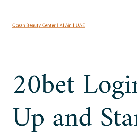
Ocean Beauty Center | Al Ain | UAE
20bet Logi
Up and Sta