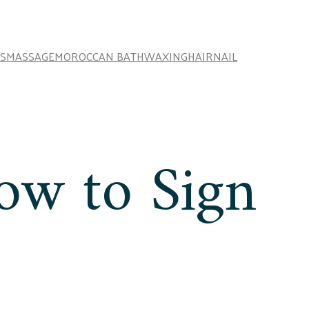
S
MASSAGE
MOROCCAN BATH
WAXING
HAIR
NAIL
ow to Sign