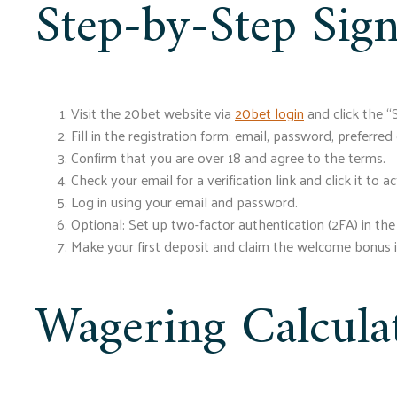
Step-by-Step Sig
Visit the 20bet website via
20bet login
and click the “
Fill in the registration form: email, password, preferred
Confirm that you are over 18 and agree to the terms.
Check your email for a verification link and click it to a
Log in using your email and password.
Optional: Set up two-factor authentication (2FA) in the
Make your first deposit and claim the welcome bonus if
Wagering Calcula