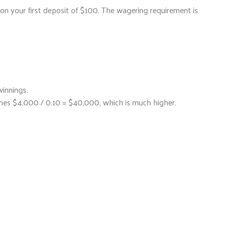
on your first deposit of $100. The wagering requirement is
winnings.
comes $4,000 / 0.10 = $40,000, which is much higher.