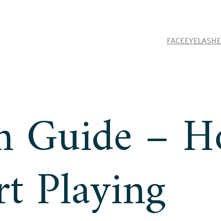
FACE
EYELASHE
n Guide – H
rt Playing