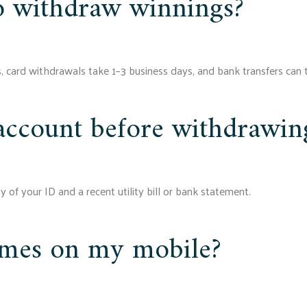
to withdraw winnings?
, card withdrawals take 1–3 business days, and bank transfers can 
account before withdrawin
of your ID and a recent utility bill or bank statement.
games on my mobile?