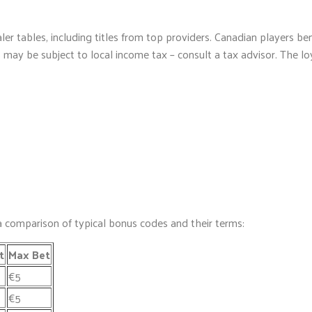
aler tables, including titles from top providers. Canadian players b
may be subject to local income tax – consult a tax advisor. The 
a comparison of typical bonus codes and their terms:
t
Max Bet
€5
€5