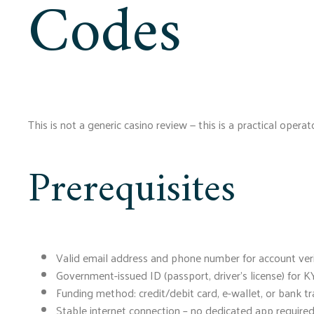
Codes
This is not a generic casino review — this is a practical opera
Prerequisites
Valid email address and phone number for account verif
Government-issued ID (passport, driver’s license) for K
Funding method: credit/debit card, e-wallet, or bank t
Stable internet connection – no dedicated app require