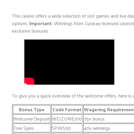
This casino offers a wide selection of slot games and live de
options.
Important:
Winnings from Curacao-licensed casinos 
exclusive bonuses.
To give you a quick overview of the welcome offers, here is 
Bonus Type
Code Format
Wagering Requiremen
Welcome Deposit
WELCOME100
35x bonus
Free Spins
SPINS50
40x winnings