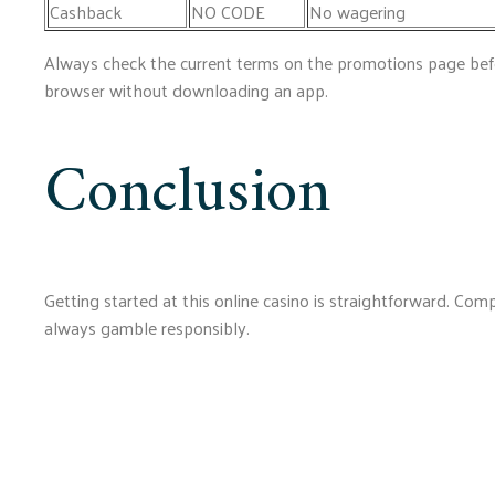
Cashback
NO CODE
No wagering
Always check the current terms on the promotions page befo
browser without downloading an app.
Conclusion
Getting started at this online casino is straightforward. Co
always gamble responsibly.