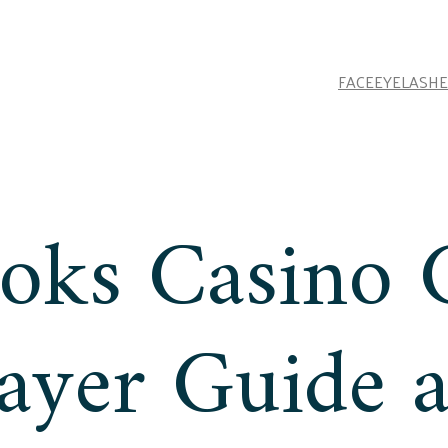
FACE
EYELASHE
oks Casino 
Player Guide