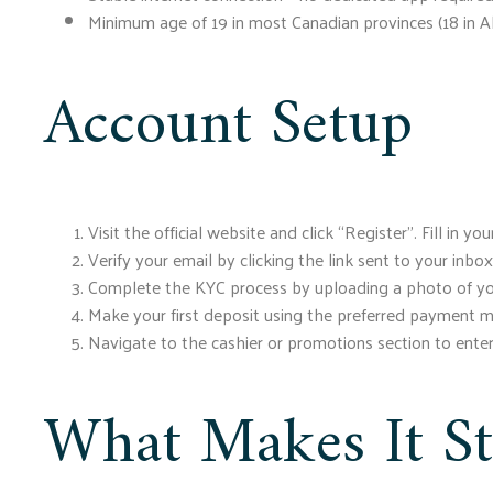
Minimum age of 19 in most Canadian provinces (18 in Al
Account Setup
Visit the official website and click “Register”. Fill in yo
Verify your email by clicking the link sent to your inbox
Complete the KYC process by uploading a photo of your 
Make your first deposit using the preferred payment 
Navigate to the cashier or promotions section to enter
What Makes It S