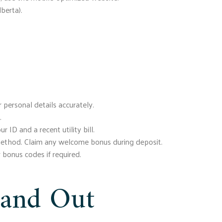
berta).
ur personal details accurately.
.
ID and a recent utility bill.
method. Claim any welcome bonus during deposit.
 bonus codes if required.
tand Out