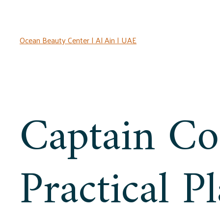
Ocean Beauty Center | Al Ain | UAE
Captain Co
Practical 