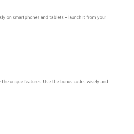
ly on smartphones and tablets – launch it from your
re the unique features. Use the bonus codes wisely and