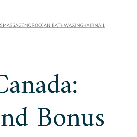
S
MASSAGE
MOROCCAN BATH
WAXING
HAIR
NAIL
Canada:
 and Bonus