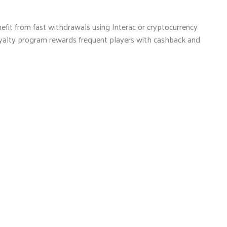
enefit from fast withdrawals using Interac or cryptocurrency
loyalty program rewards frequent players with cashback and