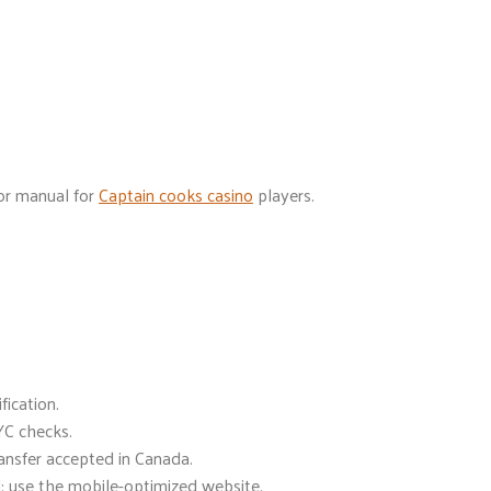
tor manual for
Captain cooks casino
players.
ication.
YC checks.
ransfer accepted in Canada.
d; use the mobile-optimized website.