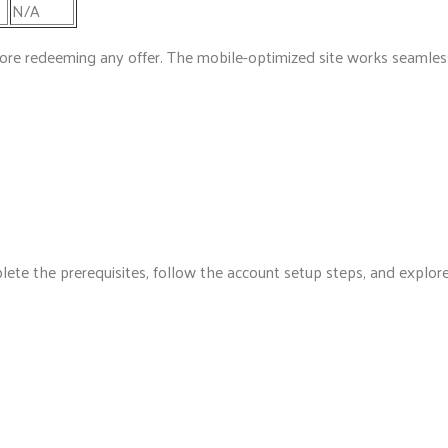
N/A
re redeeming any offer. The mobile-optimized site works seamless
mplete the prerequisites, follow the account setup steps, and explo