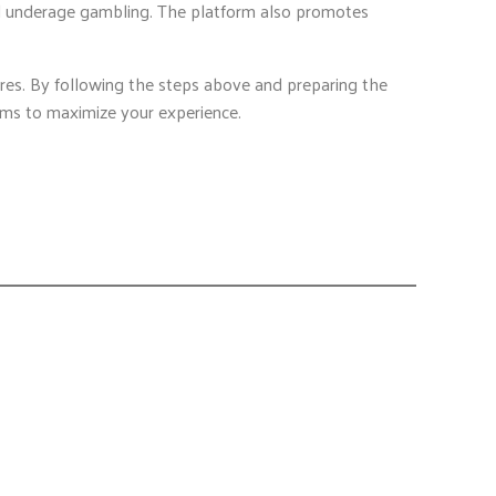
 and underage gambling. The platform also promotes
ures. By following the steps above and preparing the
ms to maximize your experience.