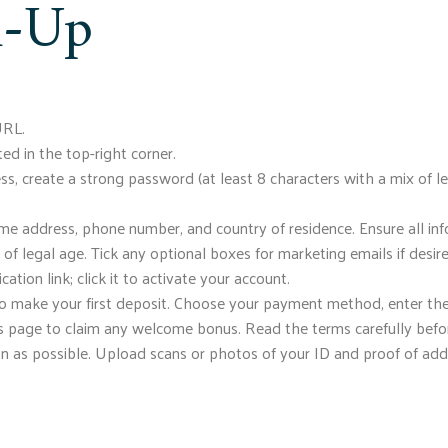
n-Up
URL.
ted in the top-right corner.
ss, create a strong password (at least 8 characters with a mix of l
h, home address, phone number, and country of residence. Ensure all
f legal age. Tick any optional boxes for marketing emails if desire
tion link; click it to activate your account.
 to make your first deposit. Choose your payment method, enter th
s page to claim any welcome bonus. Read the terms carefully befor
n as possible. Upload scans or photos of your ID and proof of addres