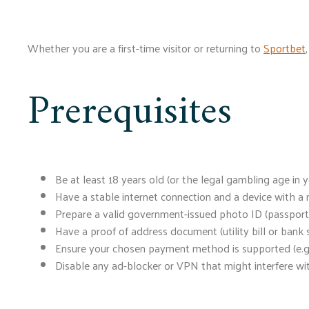
Whether you are a first-time visitor or returning to
Sportbet
Prerequisites
Be at least 18 years old (or the legal gambling age in yo
Have a stable internet connection and a device with a
Prepare a valid government-issued photo ID (passport, dri
Have a proof of address document (utility bill or bank
Ensure your chosen payment method is supported (e.g., Vi
Disable any ad-blocker or VPN that might interfere with