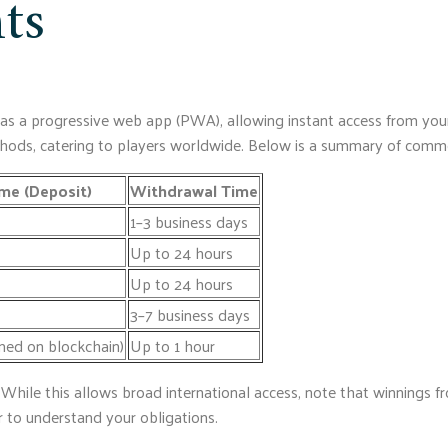
ts
 as a progressive web app (PWA), allowing instant access from you
hods, catering to players worldwide. Below is a summary of comm
me (Deposit)
Withdrawal Time
1–3 business days
Up to 24 hours
Up to 24 hours
3–7 business days
rmed on blockchain)
Up to 1 hour
While this allows broad international access, note that winnings 
r to understand your obligations.