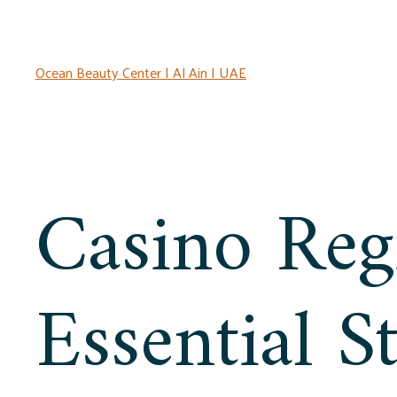
Ocean Beauty Center | Al Ain | UAE
Casino Regi
Essential S