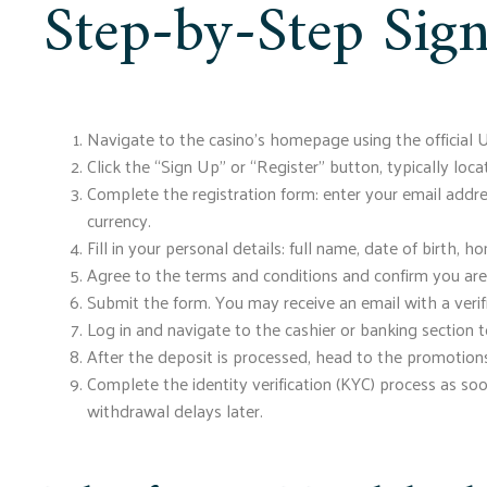
Step-by-Step Sig
Navigate to the casino’s homepage using the official 
Click the “Sign Up” or “Register” button, typically loca
Complete the registration form: enter your email addre
currency.
Fill in your personal details: full name, date of birt
Agree to the terms and conditions and confirm you are o
Submit the form. You may receive an email with a verifica
Log in and navigate to the cashier or banking section
After the deposit is processed, head to the promotion
Complete the identity verification (KYC) process as soo
withdrawal delays later.