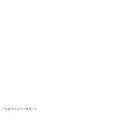
 cryptocurrencies).