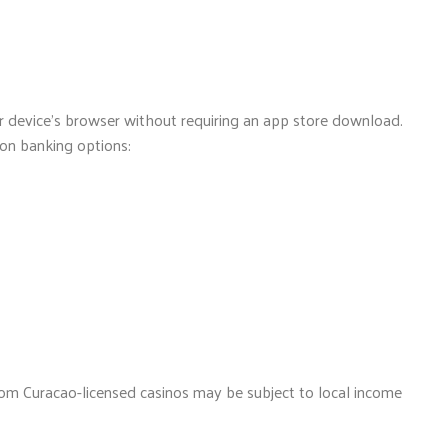
r device’s browser without requiring an app store download.
on banking options:
from Curacao-licensed casinos may be subject to local income