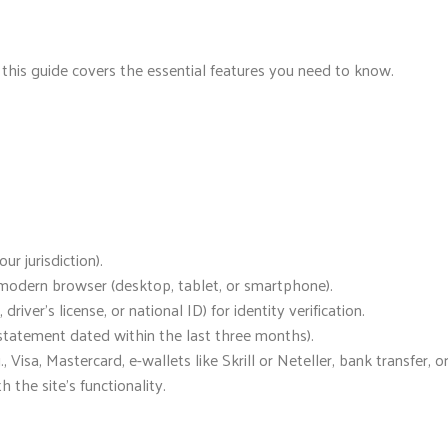
, this guide covers the essential features you need to know.
ur jurisdiction).
 modern browser (desktop, tablet, or smartphone).
ver’s license, or national ID) for identity verification.
 statement dated within the last three months).
sa, Mastercard, e-wallets like Skrill or Neteller, bank transfer, or
 the site’s functionality.