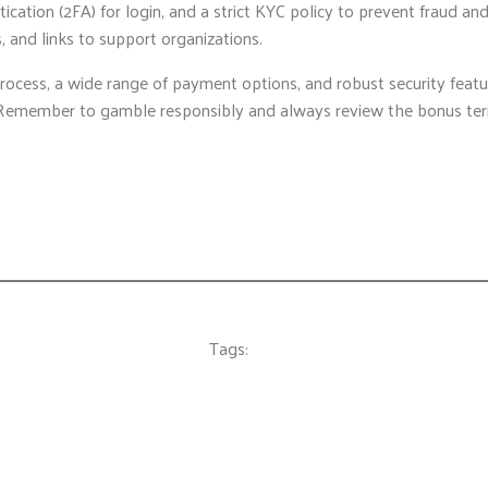
ication (2FA) for login, and a strict KYC policy to prevent fraud
, and links to support organizations.
process, a wide range of payment options, and robust security feat
. Remember to gamble responsibly and always review the bonus ter
Tags: