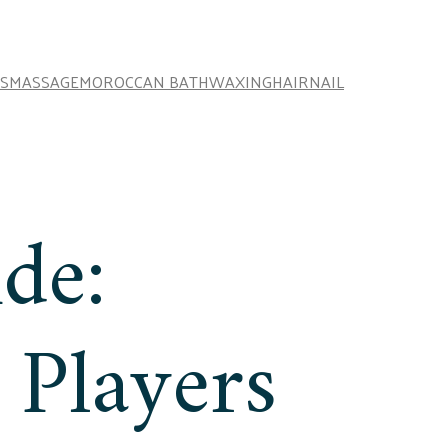
S
MASSAGE
MOROCCAN BATH
WAXING
HAIR
NAIL
de:
 Players