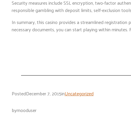
Security measures include SSL encryption, two-factor authent
responsible gambling with deposit limits, self-exclusion tools
In summary, this casino provides a streamlined registration 
necessary documents, you can start playing within minutes
Posted
December 7, 2015
in
Uncategorized
by
mooduser