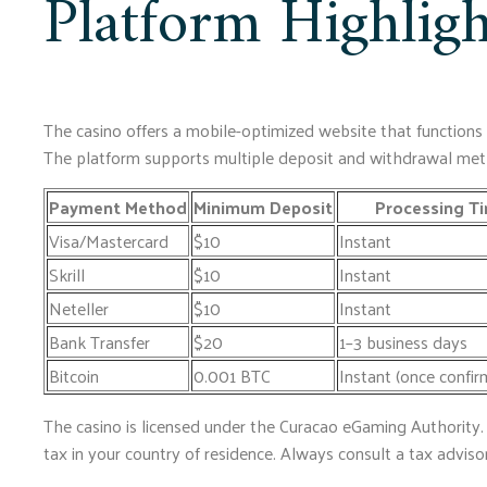
Platform Highligh
The casino offers a mobile-optimized website that functions
The platform supports multiple deposit and withdrawal met
Payment Method
Minimum Deposit
Processing Ti
Visa/Mastercard
$10
Instant
Skrill
$10
Instant
Neteller
$10
Instant
Bank Transfer
$20
1–3 business days
Bitcoin
0.001 BTC
Instant (once confi
The casino is licensed under the Curacao eGaming Authority. 
tax in your country of residence. Always consult a tax adviso