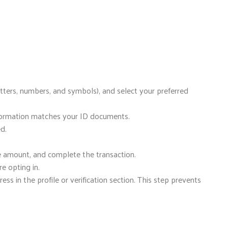
etters, numbers, and symbols), and select your preferred
 information matches your ID documents.
d.
e amount, and complete the transaction.
e opting in.
s in the profile or verification section. This step prevents