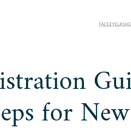
FACE
EYELASHE
stration Gui
teps for New