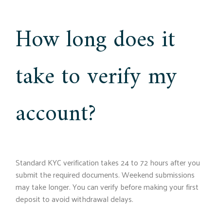
How long does it
take to verify my
account?
Standard KYC verification takes 24 to 72 hours after you
submit the required documents. Weekend submissions
may take longer. You can verify before making your first
deposit to avoid withdrawal delays.