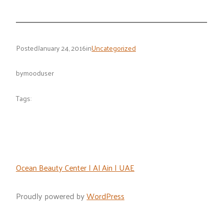
Posted
January 24, 2016
in
Uncategorized
by
mooduser
Tags:
Ocean Beauty Center | Al Ain | UAE
Proudly powered by
WordPress