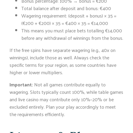
Bonus percentage: 100% → bonus = €200
Total balance after deposit and bonus: €400
Wagering requirement: (deposit + bonus) × 35 =
(€200 + €200) × 35 = €400 × 35 = €14,000
This means you must place bets totalling €14,000
before any withdrawal of winnings from the bonus.
If the free spins have separate wagering (e.g., 40x on
winnings), include those as well. Always check the
specific terms for your region, as some countries have
higher or lower multipliers.
Important:
Not all games contribute equally to
wagering. Slots typically count 100%, while table games
and live casino may contribute only 10%–20% or be
excluded entirely. Plan your play accordingly to meet
the requirements efficiently.