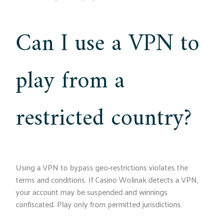
Can I use a VPN to
play from a
restricted country?
Using a VPN to bypass geo‑restrictions violates the
terms and conditions. If Casino Wolinak detects a VPN,
your account may be suspended and winnings
confiscated. Play only from permitted jurisdictions.