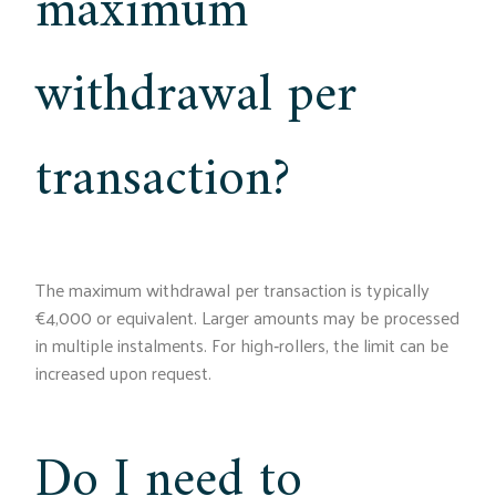
maximum
withdrawal per
transaction?
The maximum withdrawal per transaction is typically
€4,000 or equivalent. Larger amounts may be processed
in multiple instalments. For high‑rollers, the limit can be
increased upon request.
Do I need to