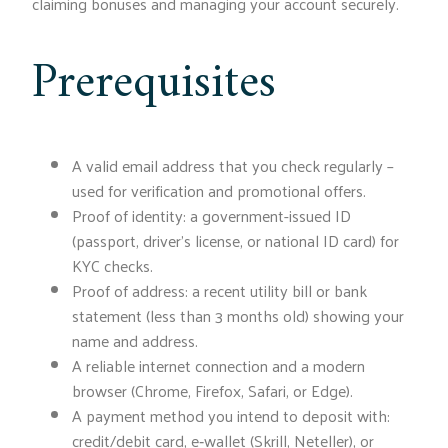
claiming bonuses and managing your account securely.
Prerequisites
A valid email address that you check regularly –
used for verification and promotional offers.
Proof of identity: a government-issued ID
(passport, driver’s license, or national ID card) for
KYC checks.
Proof of address: a recent utility bill or bank
statement (less than 3 months old) showing your
name and address.
A reliable internet connection and a modern
browser (Chrome, Firefox, Safari, or Edge).
A payment method you intend to deposit with:
credit/debit card, e‑wallet (Skrill, Neteller), or