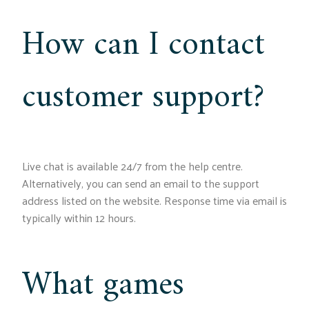
How can I contact
customer support?
Live chat is available 24/7 from the help centre.
Alternatively, you can send an email to the support
address listed on the website. Response time via email is
typically within 12 hours.
What games