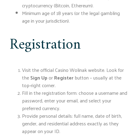
cryptocurrency (Bitcoin, Ethereum).
Minimum age of 18 years (or the legal gambling
age in your jurisdiction).
Registration
Visit the official Casino Wolinak website. Look for
the
Sign Up
or
Register
button – usually at the
top‑right corner.
Fill in the registration form: choose a username and
password, enter your email, and select your
preferred currency.
Provide personal details: full name, date of birth,
gender, and residential address exactly as they
appear on your ID.