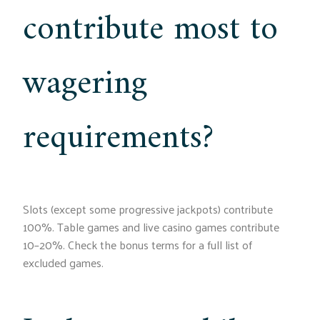
contribute most to
wagering
requirements?
Slots (except some progressive jackpots) contribute
100%. Table games and live casino games contribute
10–20%. Check the bonus terms for a full list of
excluded games.