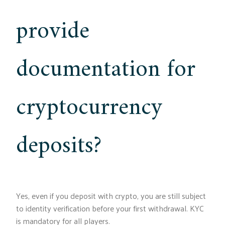
provide
documentation for
cryptocurrency
deposits?
Yes, even if you deposit with crypto, you are still subject
to identity verification before your first withdrawal. KYC
is mandatory for all players.