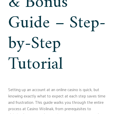
& Bonus
Guide – Step-
by-Step
Tutorial
Setting up an account at an online casino is quick, but
knowing exactly what to expect at each step saves time
and frustration. This guide walks you through the entire
process at Casino Wolinak, from prerequisites to