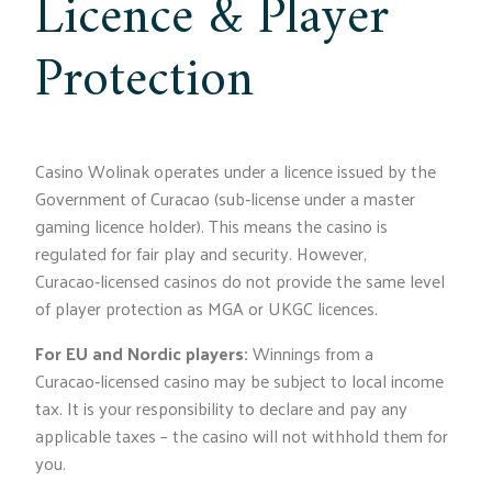
Licence & Player
Protection
Casino Wolinak operates under a licence issued by the
Government of Curacao (sub‑license under a master
gaming licence holder). This means the casino is
regulated for fair play and security. However,
Curacao‑licensed casinos do not provide the same level
of player protection as MGA or UKGC licences.
For EU and Nordic players:
Winnings from a
Curacao‑licensed casino may be subject to local income
tax. It is your responsibility to declare and pay any
applicable taxes – the casino will not withhold them for
you.