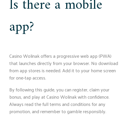
Is there a mobile
app?
Casino Wolinak offers a progressive web app (PWA)
that launches directly from your browser. No download
from app stores is needed. Add it to your home screen
for one‑tap access.
By following this guide, you can register, claim your
bonus, and play at Casino Wolinak with confidence.
Always read the full terms and conditions for any
promotion, and remember to gamble responsibly.