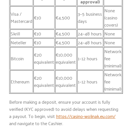
approval)
None
Visa /
3–5 business
€10
€4,500
(casino
Mastercard
days
covers)
Skrill
€10
€4,500
24–48 hours
None
Neteller
€10
€4,500
24–48 hours
None
Network
€20
€10,000
Bitcoin
1–12 hours
fee
equivalent
equivalent
(minimal)
Network
€20
€10,000
Ethereum
1–12 hours
fee
equivalent
equivalent
(minimal)
Before making a deposit, ensure your account is fully
verified (KYC approved) to avoid delays when requesting
a payout. To begin, visit
https://casino-wolinak.eu.com/
and navigate to the Cashier.