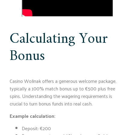
Calculating Your
Bonus
Casino Wolinak offers a generous welcome package,
typically a 100% match bonus up to €500 plus free
spins. Understanding the wagering requirements is
crucial to turn bonus funds into real cash.
Example calculation:
Deposit: €200