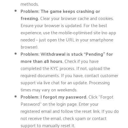
methods.
Problem: The game keeps crashing or
freezing.
Clear your browser cache and cookies.
Ensure your browser is updated. For the best
experience, use the mobile‑optimised site (no app
needed – just open the URL in your smartphone
browser).
Problem: Withdrawal is stuck “Pending” for
more than 48 hours.
Check if you have
completed the KYC process. If not, upload the
required documents. If you have, contact customer
support via live chat for an update. Processing
times may vary on weekends.
Problem: I forgot my password.
Click “Forgot
Password” on the login page. Enter your
registered email and follow the reset link. If you do
not receive the email, check spam or contact
support to manually reset it.