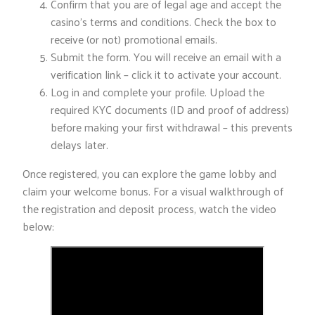
Confirm that you are of legal age and accept the
casino’s terms and conditions. Check the box to
receive (or not) promotional emails.
Submit the form. You will receive an email with a
verification link – click it to activate your account.
Log in and complete your profile. Upload the
required KYC documents (ID and proof of address)
before making your first withdrawal – this prevents
delays later.
Once registered, you can explore the game lobby and
claim your welcome bonus. For a visual walkthrough of
the registration and deposit process, watch the video
below: