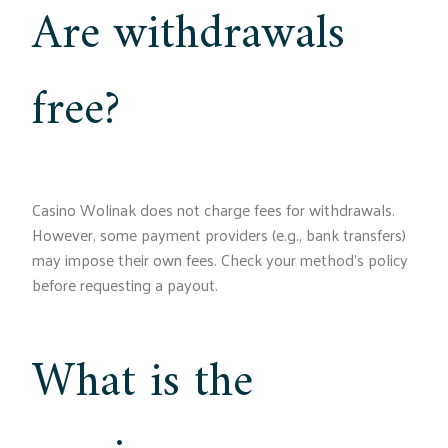
Are withdrawals
free?
Casino Wolinak does not charge fees for withdrawals.
However, some payment providers (e.g., bank transfers)
may impose their own fees. Check your method’s policy
before requesting a payout.
What is the