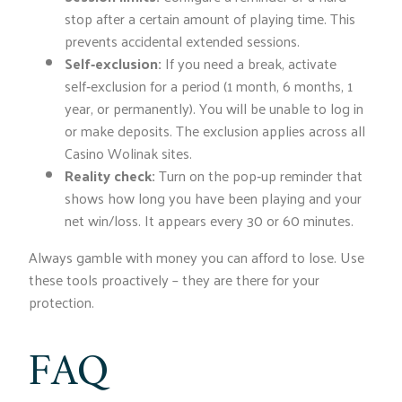
stop after a certain amount of playing time. This
prevents accidental extended sessions.
Self‑exclusion:
If you need a break, activate
self‑exclusion for a period (1 month, 6 months, 1
year, or permanently). You will be unable to log in
or make deposits. The exclusion applies across all
Casino Wolinak sites.
Reality check:
Turn on the pop‑up reminder that
shows how long you have been playing and your
net win/loss. It appears every 30 or 60 minutes.
Always gamble with money you can afford to lose. Use
these tools proactively – they are there for your
protection.
FAQ