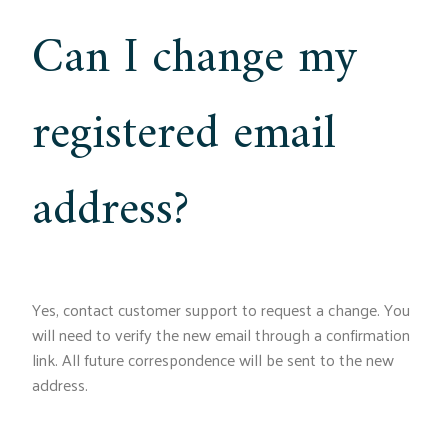
Can I change my
registered email
address?
Yes, contact customer support to request a change. You
will need to verify the new email through a confirmation
link. All future correspondence will be sent to the new
address.