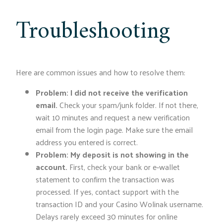
Troubleshooting
Here are common issues and how to resolve them:
Problem: I did not receive the verification
email.
Check your spam/junk folder. If not there,
wait 10 minutes and request a new verification
email from the login page. Make sure the email
address you entered is correct.
Problem: My deposit is not showing in the
account.
First, check your bank or e‑wallet
statement to confirm the transaction was
processed. If yes, contact support with the
transaction ID and your Casino Wolinak username.
Delays rarely exceed 30 minutes for online