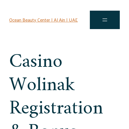
Ocean Beauty Center | Al Ain | UAE
Casino
Wolinak
Registration