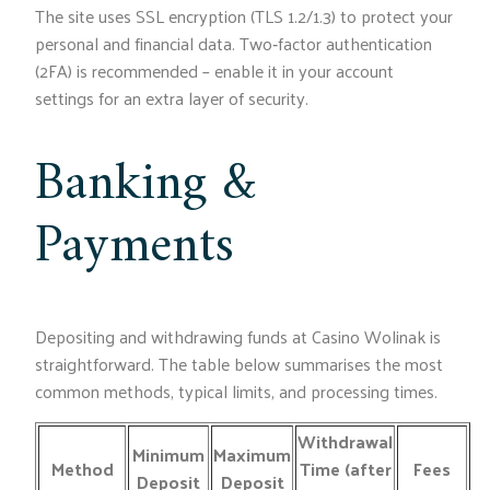
The site uses SSL encryption (TLS 1.2/1.3) to protect your
personal and financial data. Two‑factor authentication
(2FA) is recommended – enable it in your account
settings for an extra layer of security.
Banking &
Payments
Depositing and withdrawing funds at Casino Wolinak is
straightforward. The table below summarises the most
common methods, typical limits, and processing times.
Withdrawal
Minimum
Maximum
Method
Time (after
Fees
Deposit
Deposit