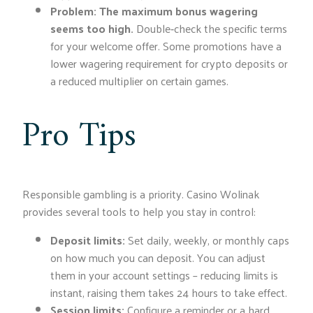
Problem: The maximum bonus wagering
seems too high.
Double‑check the specific terms
for your welcome offer. Some promotions have a
lower wagering requirement for crypto deposits or
a reduced multiplier on certain games.
Pro Tips
Responsible gambling is a priority. Casino Wolinak
provides several tools to help you stay in control:
Deposit limits:
Set daily, weekly, or monthly caps
on how much you can deposit. You can adjust
them in your account settings – reducing limits is
instant, raising them takes 24 hours to take effect.
Session limits:
Configure a reminder or a hard