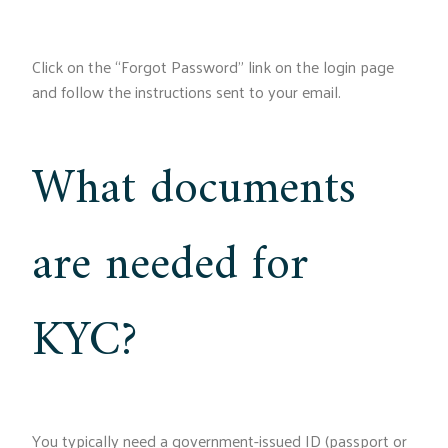
Click on the “Forgot Password” link on the login page
and follow the instructions sent to your email.
What documents
are needed for
KYC?
You typically need a government-issued ID (passport or