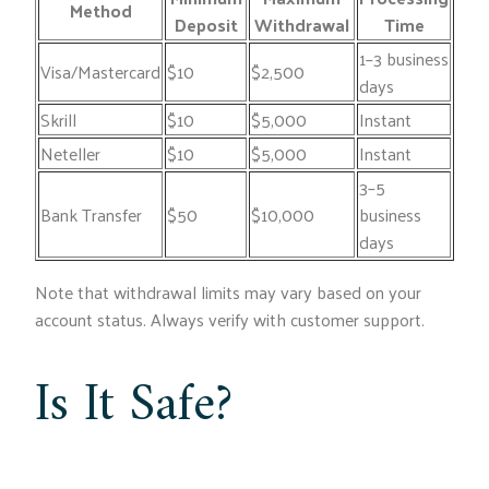
Method
Deposit
Withdrawal
Time
1–3 business
Visa/Mastercard
$10
$2,500
days
Skrill
$10
$5,000
Instant
Neteller
$10
$5,000
Instant
3–5
Bank Transfer
$50
$10,000
business
days
Note that withdrawal limits may vary based on your
account status. Always verify with customer support.
Is It Safe?