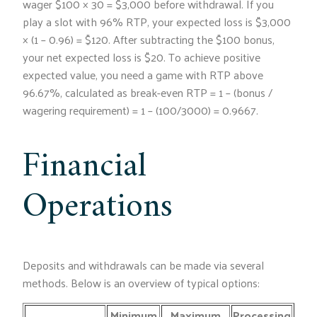
wager $100 × 30 = $3,000 before withdrawal. If you
play a slot with 96% RTP, your expected loss is $3,000
× (1 – 0.96) = $120. After subtracting the $100 bonus,
your net expected loss is $20. To achieve positive
expected value, you need a game with RTP above
96.67%, calculated as break-even RTP = 1 – (bonus /
wagering requirement) = 1 – (100/3000) = 0.9667.
Financial
Operations
Deposits and withdrawals can be made via several
methods. Below is an overview of typical options:
Minimum
Maximum
Processing