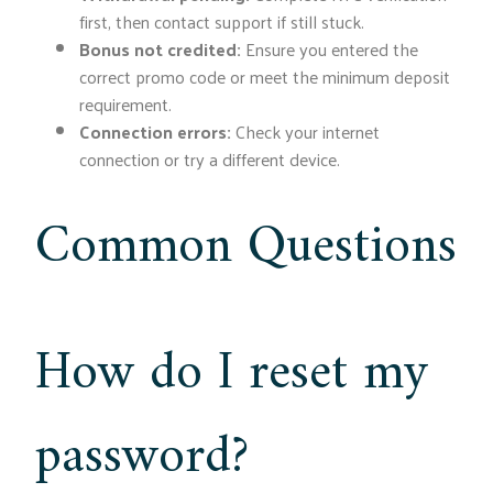
first, then contact support if still stuck.
Bonus not credited:
Ensure you entered the
correct promo code or meet the minimum deposit
requirement.
Connection errors:
Check your internet
connection or try a different device.
Common Questions
How do I reset my
password?