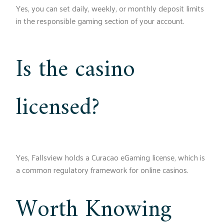
Yes, you can set daily, weekly, or monthly deposit limits
in the responsible gaming section of your account.
Is the casino
licensed?
Yes, Fallsview holds a Curacao eGaming license, which is
a common regulatory framework for online casinos.
Worth Knowing