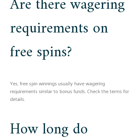
Are there wagering
requirements on
free spins?
Yes, free spin winnings usually have wagering
requirements similar to bonus funds. Check the terms for
details.
How long do