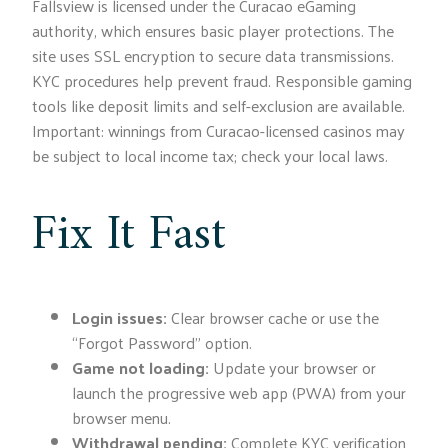
Fallsview is licensed under the Curacao eGaming
authority, which ensures basic player protections. The
site uses SSL encryption to secure data transmissions.
KYC procedures help prevent fraud. Responsible gaming
tools like deposit limits and self-exclusion are available.
Important: winnings from Curacao-licensed casinos may
be subject to local income tax; check your local laws.
Fix It Fast
Login issues:
Clear browser cache or use the
“Forgot Password” option.
Game not loading:
Update your browser or
launch the progressive web app (PWA) from your
browser menu.
Withdrawal pending:
Complete KYC verification