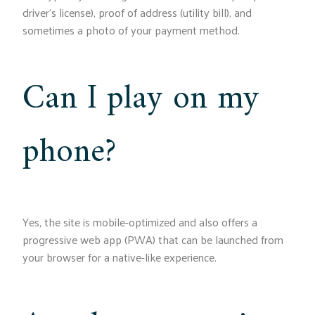
driver’s license), proof of address (utility bill), and
sometimes a photo of your payment method.
Can I play on my
phone?
Yes, the site is mobile-optimized and also offers a
progressive web app (PWA) that can be launched from
your browser for a native-like experience.