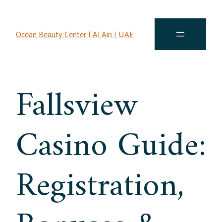
Ocean Beauty Center | Al Ain | UAE
Fallsview
Casino Guide:
Registration,