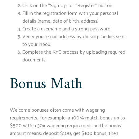
Click on the “Sign Up” or “Register” button.
Fill in the registration form with your personal
details (name, date of birth, address).
Create a username and a strong password.
Verify your email address by clicking the link sent
to your inbox.
Complete the KYC process by uploading required
documents.
Bonus Math
Welcome bonuses often come with wagering
requirements. For example, a 100% match bonus up to
$500 with a 30x wagering requirement on the bonus
amount means: deposit $100, get $100 bonus, then