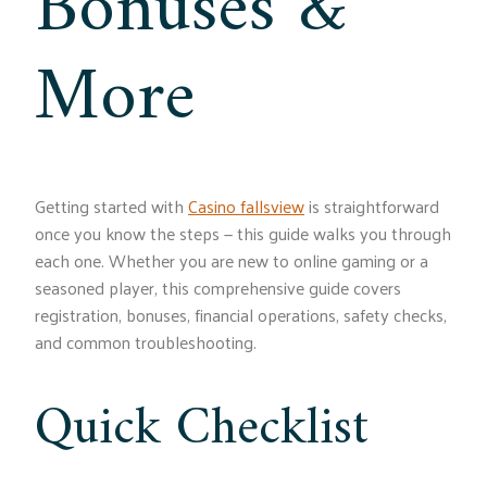
Bonuses &
More
Getting started with
Casino fallsview
is straightforward
once you know the steps — this guide walks you through
each one. Whether you are new to online gaming or a
seasoned player, this comprehensive guide covers
registration, bonuses, financial operations, safety checks,
and common troubleshooting.
Quick Checklist