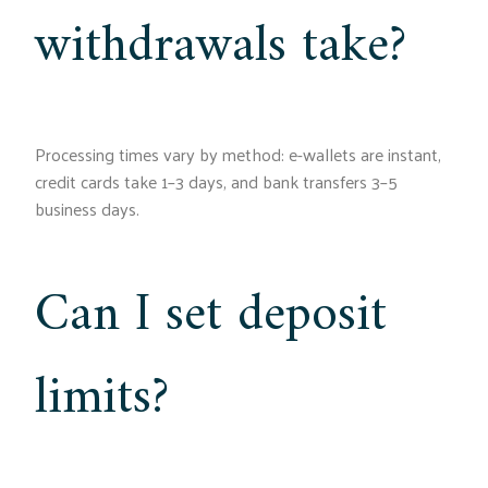
withdrawals take?
Processing times vary by method: e-wallets are instant,
credit cards take 1–3 days, and bank transfers 3–5
business days.
Can I set deposit
limits?