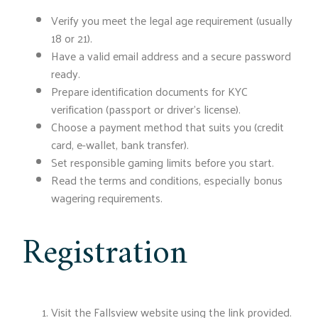
Verify you meet the legal age requirement (usually
18 or 21).
Have a valid email address and a secure password
ready.
Prepare identification documents for KYC
verification (passport or driver’s license).
Choose a payment method that suits you (credit
card, e-wallet, bank transfer).
Set responsible gaming limits before you start.
Read the terms and conditions, especially bonus
wagering requirements.
Registration
Visit the Fallsview website using the link provided.