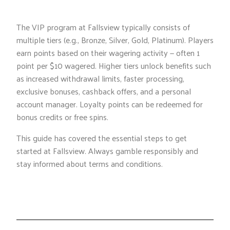
The VIP program at Fallsview typically consists of
multiple tiers (e.g., Bronze, Silver, Gold, Platinum). Players
earn points based on their wagering activity — often 1
point per $10 wagered. Higher tiers unlock benefits such
as increased withdrawal limits, faster processing,
exclusive bonuses, cashback offers, and a personal
account manager. Loyalty points can be redeemed for
bonus credits or free spins.
This guide has covered the essential steps to get
started at Fallsview. Always gamble responsibly and
stay informed about terms and conditions.