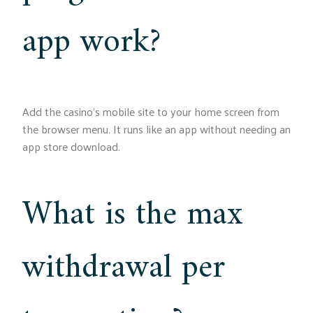
app work?
Add the casino’s mobile site to your home screen from
the browser menu. It runs like an app without needing an
app store download.
What is the max
withdrawal per