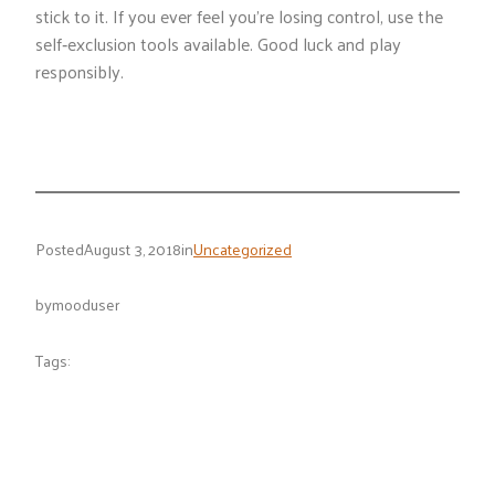
stick to it. If you ever feel you’re losing control, use the
self‑exclusion tools available. Good luck and play
responsibly.
Posted
August 3, 2018
in
Uncategorized
by
mooduser
Tags: