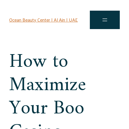
Ocean Beauty Center | Al Ain | UAE
How to
Maximize
Your Boo