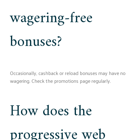
wagering‑free
bonuses?
Occasionally, cashback or reload bonuses may have no
wagering. Check the promotions page regularly.
How does the
progressive web