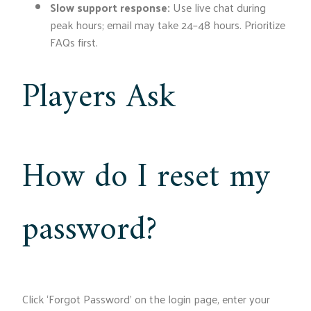
Slow support response:
Use live chat during
peak hours; email may take 24–48 hours. Prioritize
FAQs first.
Players Ask
How do I reset my
password?
Click ‘Forgot Password’ on the login page, enter your