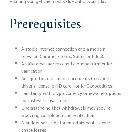
ensuring you get the most value out of your play.
Prerequisites
A stable internet connection and a modern
browser (Chrome, Firefox, Safari, or Edge).
A valid email address and a phone number for
verification.
Accepted identification documents (passport,
driver’s license, or ID card) for KYC procedures.
Familiarity with cryptocurrency or e-wallet options
for fastest transactions.
Understanding that withdrawals may require
wagering completion and verification.
A budget set aside for entertainment — never
chase losses.