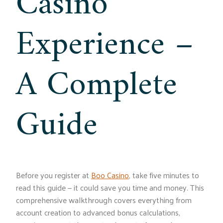
Casino
Experience –
A Complete
Guide
Before you register at
Boo Casino
, take five minutes to
read this guide — it could save you time and money. This
comprehensive walkthrough covers everything from
account creation to advanced bonus calculations,