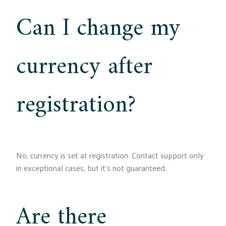
Can I change my
currency after
registration?
No, currency is set at registration. Contact support only
in exceptional cases, but it’s not guaranteed.
Are there