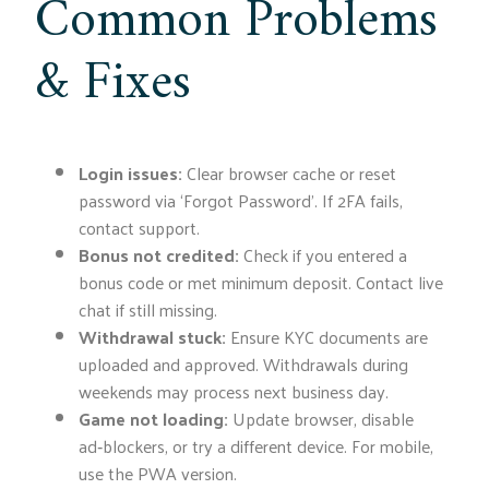
Common Problems
& Fixes
Login issues:
Clear browser cache or reset
password via ‘Forgot Password’. If 2FA fails,
contact support.
Bonus not credited:
Check if you entered a
bonus code or met minimum deposit. Contact live
chat if still missing.
Withdrawal stuck:
Ensure KYC documents are
uploaded and approved. Withdrawals during
weekends may process next business day.
Game not loading:
Update browser, disable
ad‑blockers, or try a different device. For mobile,
use the PWA version.