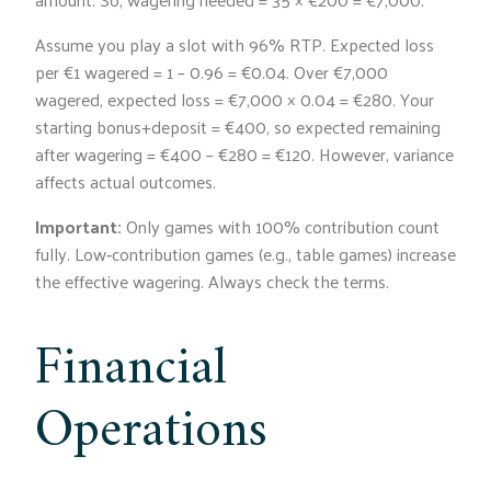
Assume you play a slot with 96% RTP. Expected loss
per €1 wagered = 1 – 0.96 = €0.04. Over €7,000
wagered, expected loss = €7,000 × 0.04 = €280. Your
starting bonus+deposit = €400, so expected remaining
after wagering = €400 – €280 = €120. However, variance
affects actual outcomes.
Important:
Only games with 100% contribution count
fully. Low‑contribution games (e.g., table games) increase
the effective wagering. Always check the terms.
Financial
Operations