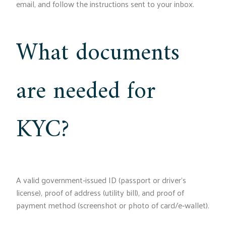
email, and follow the instructions sent to your inbox.
What documents
are needed for
KYC?
A valid government‑issued ID (passport or driver’s
license), proof of address (utility bill), and proof of
payment method (screenshot or photo of card/e‑wallet).