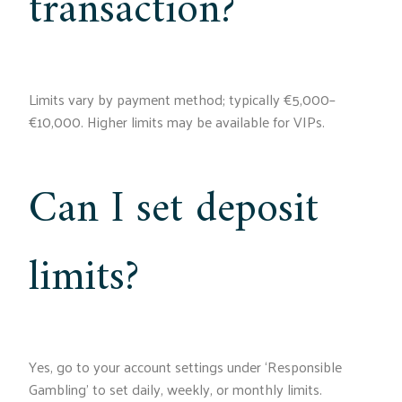
transaction?
Limits vary by payment method; typically €5,000–
€10,000. Higher limits may be available for VIPs.
Can I set deposit
limits?
Yes, go to your account settings under ‘Responsible
Gambling’ to set daily, weekly, or monthly limits.