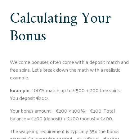
Calculating Your
Bonus
Welcome bonuses often come with a deposit match and
free spins. Let’s break down the math with a realistic
example.
Example:
100% match up to €500 + 200 free spins.
You deposit €200.
Your bonus amount = €200 × 100% = €200. Total
balance = €200 (deposit) + €200 (bonus) = €400.
The wagering requirement is typically 35x the bonus
amount. So, wagering needed = 35 × €200 = €7,000.