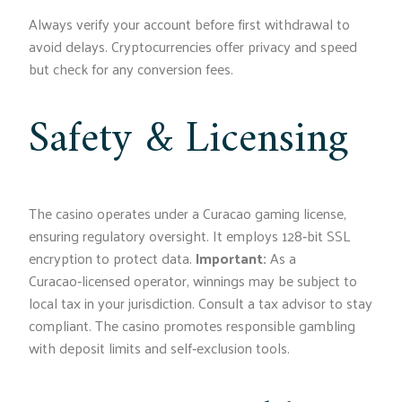
Always verify your account before first withdrawal to
avoid delays. Cryptocurrencies offer privacy and speed
but check for any conversion fees.
Safety & Licensing
The casino operates under a Curacao gaming license,
ensuring regulatory oversight. It employs 128‑bit SSL
encryption to protect data.
Important:
As a
Curacao‑licensed operator, winnings may be subject to
local tax in your jurisdiction. Consult a tax advisor to stay
compliant. The casino promotes responsible gambling
with deposit limits and self‑exclusion tools.