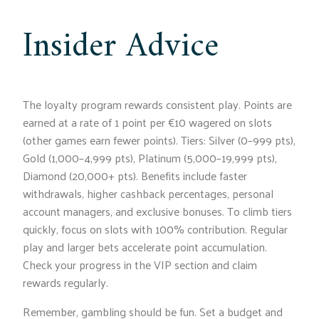
Insider Advice
The loyalty program rewards consistent play. Points are
earned at a rate of 1 point per €10 wagered on slots
(other games earn fewer points). Tiers: Silver (0–999 pts),
Gold (1,000–4,999 pts), Platinum (5,000–19,999 pts),
Diamond (20,000+ pts). Benefits include faster
withdrawals, higher cashback percentages, personal
account managers, and exclusive bonuses. To climb tiers
quickly, focus on slots with 100% contribution. Regular
play and larger bets accelerate point accumulation.
Check your progress in the VIP section and claim
rewards regularly.
Remember, gambling should be fun. Set a budget and