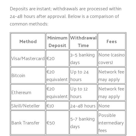
Deposits are instant; withdrawals are processed within
24–48 hours after approval. Below is a comparison of
common methods:
Minimum
Withdrawal
Method
Fees
Deposit
Time
3–5 banking
None (casino
Visa/Mastercard
€20
days
covers)
€20
Up to 24
Network fee
Bitcoin
equivalent
hours
may apply
€20
Up to 12
Network fee
Ethereum
equivalent
hours
may apply
Skrill/Neteller
€10
24–48 hours
None
Possible
5–7 banking
Bank Transfer
€50
intermediary
days
fees