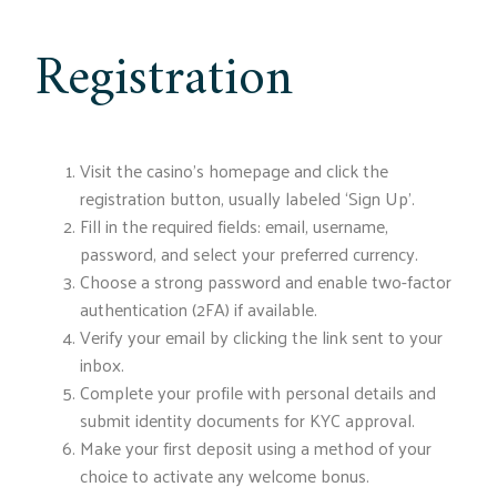
Registration
Visit the casino’s homepage and click the
registration button, usually labeled ‘Sign Up’.
Fill in the required fields: email, username,
password, and select your preferred currency.
Choose a strong password and enable two-factor
authentication (2FA) if available.
Verify your email by clicking the link sent to your
inbox.
Complete your profile with personal details and
submit identity documents for KYC approval.
Make your first deposit using a method of your
choice to activate any welcome bonus.