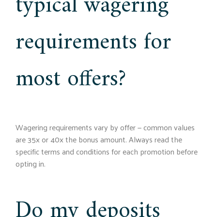
typical wagering
requirements for
most offers?
Wagering requirements vary by offer — common values
are 35x or 40x the bonus amount. Always read the
specific terms and conditions for each promotion before
opting in.
Do my deposits