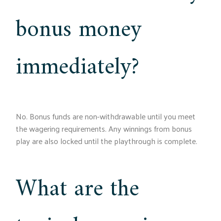
bonus money
immediately?
No. Bonus funds are non-withdrawable until you meet
the wagering requirements. Any winnings from bonus
play are also locked until the playthrough is complete.
What are the