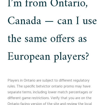
I’m from Ontario,
Canada — can I use
the same offers as
European players?
Players in Ontario are subject to different regulatory
rules. The specific betvictor ontario promo may have
separate terms, including lower match percentages or
different game restrictions. Verify that you are on the
Ontario-facing version of the site and review the local