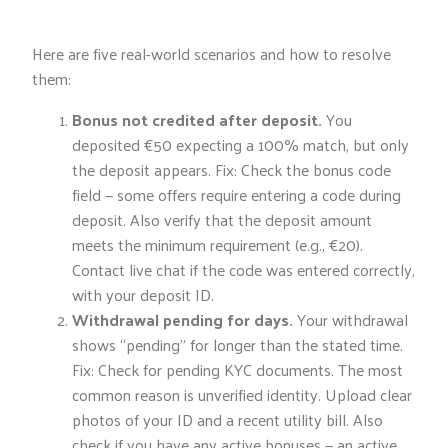
Here are five real-world scenarios and how to resolve
them:
Bonus not credited after deposit.
You
deposited €50 expecting a 100% match, but only
the deposit appears. Fix: Check the bonus code
field — some offers require entering a code during
deposit. Also verify that the deposit amount
meets the minimum requirement (e.g., €20).
Contact live chat if the code was entered correctly,
with your deposit ID.
Withdrawal pending for days.
Your withdrawal
shows “pending” for longer than the stated time.
Fix: Check for pending KYC documents. The most
common reason is unverified identity. Upload clear
photos of your ID and a recent utility bill. Also
check if you have any active bonuses — an active