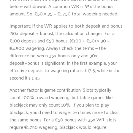
before withdrawal. A common WR is 35x the bonus
amount. So, €50 × 35 = €1,750 total wagering needed.
Important: If the WR applies to both deposit and bonus
(30x deposit + bonus), the calculation changes. For a
€100 deposit and €50 bonus: (€100 + €50) × 30 =
€4,500 wagering. Always check the terms — the
difference between 35x bonus-only and 30x
deposit+bonus is significant. In the first example, your
effective deposit-to-wagering ratio is 1:17.5, while in the
second it’s 1:45.
Another factor is game contribution. Slots typically
count 100% toward wagering, but table games like
blackjack may only count 10%. If you plan to play
blackjack, you’d need to wager ten times more to clear
the same bonus. For a €50 bonus with 35x WR: slots
require €1,750 wagering, blackjack would require