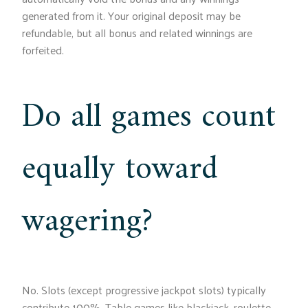
generated from it. Your original deposit may be
refundable, but all bonus and related winnings are
forfeited.
Do all games count
equally toward
wagering?
No. Slots (except progressive jackpot slots) typically
contribute 100%. Table games like blackjack, roulette,