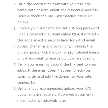
Fill in the registration form with your full legal
name, date of birth, email, and residential address.
Double-check spelling — mismatches cause KYC
delays.
Choose your username and set a strong password.
Enable two-factor authentication (2FA) if offered —
this adds an extra security layer for withdrawals.
Accept the terms and conditions, including the
privacy policy. Tick the box for promotional emails
only if you want to receive bonus offers directly.
Verify your email by clicking the link sent to your
inbox. If the email doesn’t appear, check your
spam folder and add the domain to your safe
senders list.
Optional but recommended: upload your KYC
documents immediately. Approved documents
mean faster withdrawals later.