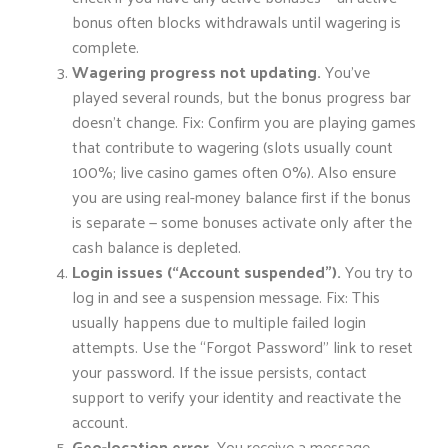
bonus often blocks withdrawals until wagering is
complete.
Wagering progress not updating.
You’ve
played several rounds, but the bonus progress bar
doesn’t change. Fix: Confirm you are playing games
that contribute to wagering (slots usually count
100%; live casino games often 0%). Also ensure
you are using real-money balance first if the bonus
is separate — some bonuses activate only after the
cash balance is depleted.
Login issues (“Account suspended”).
You try to
log in and see a suspension message. Fix: This
usually happens due to multiple failed login
attempts. Use the “Forgot Password” link to reset
your password. If the issue persists, contact
support to verify your identity and reactivate the
account.
Geo-location error.
You receive a message