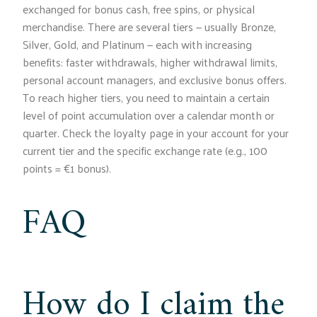
exchanged for bonus cash, free spins, or physical
merchandise. There are several tiers — usually Bronze,
Silver, Gold, and Platinum — each with increasing
benefits: faster withdrawals, higher withdrawal limits,
personal account managers, and exclusive bonus offers.
To reach higher tiers, you need to maintain a certain
level of point accumulation over a calendar month or
quarter. Check the loyalty page in your account for your
current tier and the specific exchange rate (e.g., 100
points = €1 bonus).
FAQ
How do I claim the