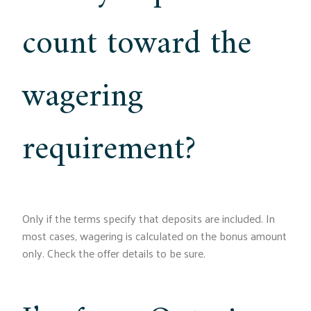
count toward the
wagering
requirement?
Only if the terms specify that deposits are included. In
most cases, wagering is calculated on the bonus amount
only. Check the offer details to be sure.