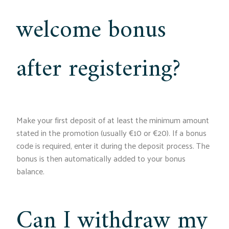
welcome bonus
after registering?
Make your first deposit of at least the minimum amount
stated in the promotion (usually €10 or €20). If a bonus
code is required, enter it during the deposit process. The
bonus is then automatically added to your bonus
balance.
Can I withdraw my