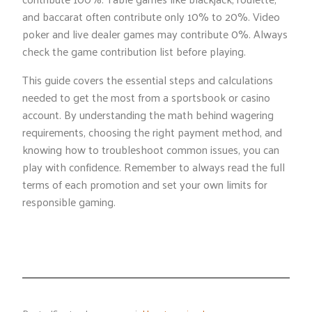
and baccarat often contribute only 10% to 20%. Video
poker and live dealer games may contribute 0%. Always
check the game contribution list before playing.
This guide covers the essential steps and calculations
needed to get the most from a sportsbook or casino
account. By understanding the math behind wagering
requirements, choosing the right payment method, and
knowing how to troubleshoot common issues, you can
play with confidence. Remember to always read the full
terms of each promotion and set your own limits for
responsible gaming.