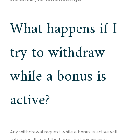
What happens if I
try to withdraw
while a bonus is
active?
Any withdrawal request while a bonus is active will
automatically void the bonus and any winnings