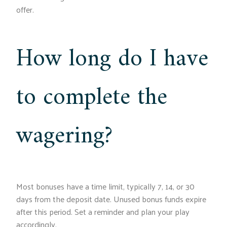
offer.
How long do I have
to complete the
wagering?
Most bonuses have a time limit, typically 7, 14, or 30
days from the deposit date. Unused bonus funds expire
after this period. Set a reminder and plan your play
accordingly.