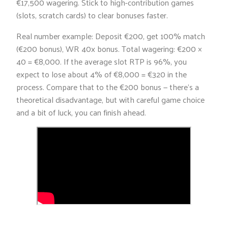
€17,500 wagering. Stick to high-contribution games
(slots, scratch cards) to clear bonuses faster.
Real number example: Deposit €200, get 100% match
(€200 bonus), WR 40x bonus. Total wagering: €200 ×
40 = €8,000. If the average slot RTP is 96%, you
expect to lose about 4% of €8,000 = €320 in the
process. Compare that to the €200 bonus — there’s a
theoretical disadvantage, but with careful game choice
and a bit of luck, you can finish ahead.