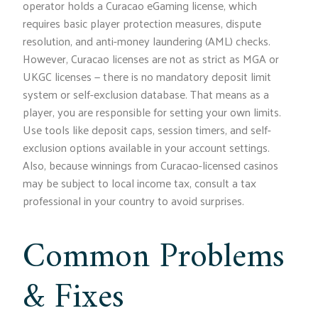
operator holds a Curacao eGaming license, which
requires basic player protection measures, dispute
resolution, and anti-money laundering (AML) checks.
However, Curacao licenses are not as strict as MGA or
UKGC licenses — there is no mandatory deposit limit
system or self-exclusion database. That means as a
player, you are responsible for setting your own limits.
Use tools like deposit caps, session timers, and self-
exclusion options available in your account settings.
Also, because winnings from Curacao-licensed casinos
may be subject to local income tax, consult a tax
professional in your country to avoid surprises.
Common Problems
& Fixes