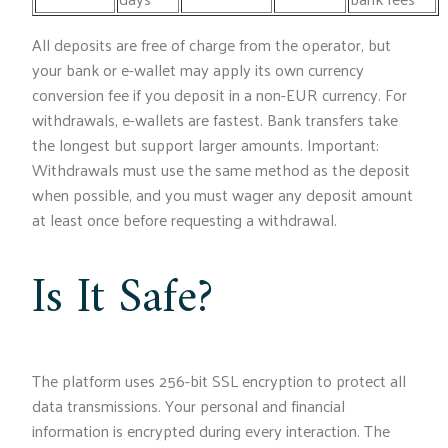
All deposits are free of charge from the operator, but
your bank or e-wallet may apply its own currency
conversion fee if you deposit in a non-EUR currency. For
withdrawals, e-wallets are fastest. Bank transfers take
the longest but support larger amounts. Important:
Withdrawals must use the same method as the deposit
when possible, and you must wager any deposit amount
at least once before requesting a withdrawal.
Is It Safe?
The platform uses 256-bit SSL encryption to protect all
data transmissions. Your personal and financial
information is encrypted during every interaction. The