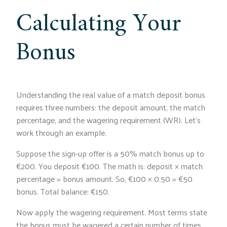
Calculating Your
Bonus
Understanding the real value of a match deposit bonus
requires three numbers: the deposit amount, the match
percentage, and the wagering requirement (WR). Let’s
work through an example.
Suppose the sign-up offer is a 50% match bonus up to
€200. You deposit €100. The math is: deposit × match
percentage = bonus amount. So, €100 × 0.50 = €50
bonus. Total balance: €150.
Now apply the wagering requirement. Most terms state
the bonus must be wagered a certain number of times