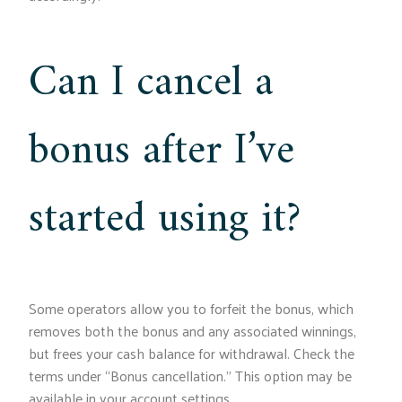
Can I cancel a
bonus after I’ve
started using it?
Some operators allow you to forfeit the bonus, which
removes both the bonus and any associated winnings,
but frees your cash balance for withdrawal. Check the
terms under “Bonus cancellation.” This option may be
available in your account settings.