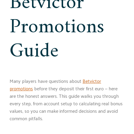
Betvictor
Promotions
Guide
Many players have questions about
Betvictor
promotions
before they deposit their first euro — here
are the honest answers. This guide walks you through
every step, from account setup to calculating real bonus
values, so you can make informed decisions and avoid
common pitfalls.