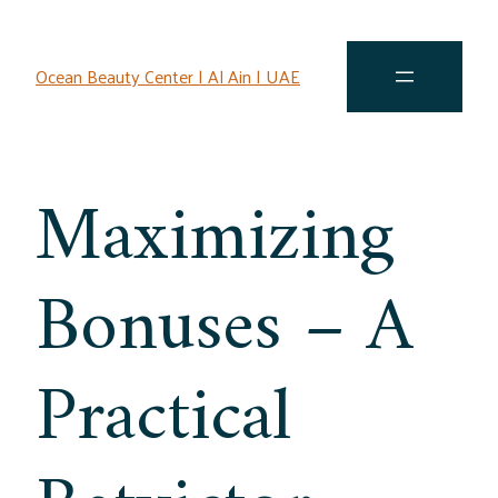
Ocean Beauty Center | Al Ain | UAE
Maximizing
Bonuses – A
Practical