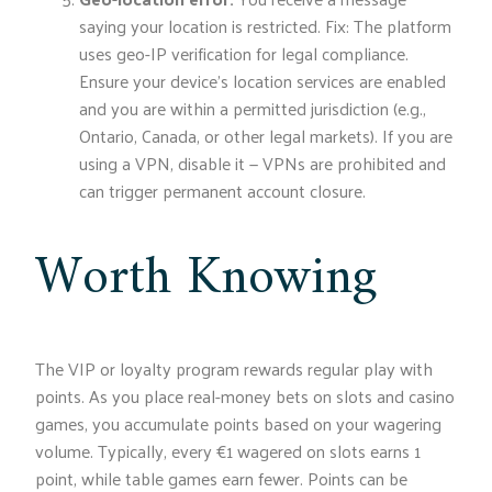
saying your location is restricted. Fix: The platform
uses geo-IP verification for legal compliance.
Ensure your device’s location services are enabled
and you are within a permitted jurisdiction (e.g.,
Ontario, Canada, or other legal markets). If you are
using a VPN, disable it — VPNs are prohibited and
can trigger permanent account closure.
Worth Knowing
The VIP or loyalty program rewards regular play with
points. As you place real-money bets on slots and casino
games, you accumulate points based on your wagering
volume. Typically, every €1 wagered on slots earns 1
point, while table games earn fewer. Points can be