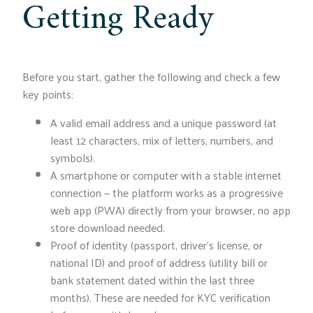
Getting Ready
Before you start, gather the following and check a few
key points:
A valid email address and a unique password (at
least 12 characters, mix of letters, numbers, and
symbols).
A smartphone or computer with a stable internet
connection — the platform works as a progressive
web app (PWA) directly from your browser, no app
store download needed.
Proof of identity (passport, driver’s license, or
national ID) and proof of address (utility bill or
bank statement dated within the last three
months). These are needed for KYC verification