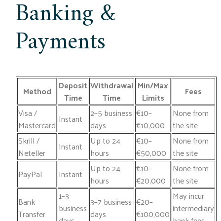
Banking &
Payments
Deposit
Withdrawal
Min/Max
Method
Fees
Time
Time
Limits
Visa /
2–5 business
€10–
None from
Instant
Mastercard
days
€10,000
the site
Skrill /
Up to 24
€10–
None from
Instant
Neteller
hours
€50,000
the site
Up to 24
€10–
None from
PayPal
Instant
hours
€20,000
the site
1–3
May incur
Bank
3–7 business
€20–
business
intermediary
Transfer
days
€100,000
days
bank fees