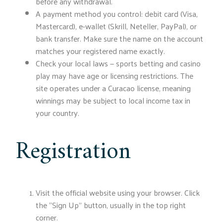
before any withdrawal.
A payment method you control: debit card (Visa,
Mastercard), e-wallet (Skrill, Neteller, PayPal), or
bank transfer. Make sure the name on the account
matches your registered name exactly.
Check your local laws — sports betting and casino
play may have age or licensing restrictions. The
site operates under a Curacao license, meaning
winnings may be subject to local income tax in
your country.
Registration
Visit the official website using your browser. Click
the “Sign Up” button, usually in the top right
corner.