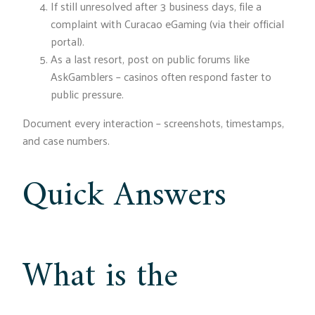
If still unresolved after 3 business days, file a
complaint with Curacao eGaming (via their official
portal).
As a last resort, post on public forums like
AskGamblers – casinos often respond faster to
public pressure.
Document every interaction – screenshots, timestamps,
and case numbers.
Quick Answers
What is the