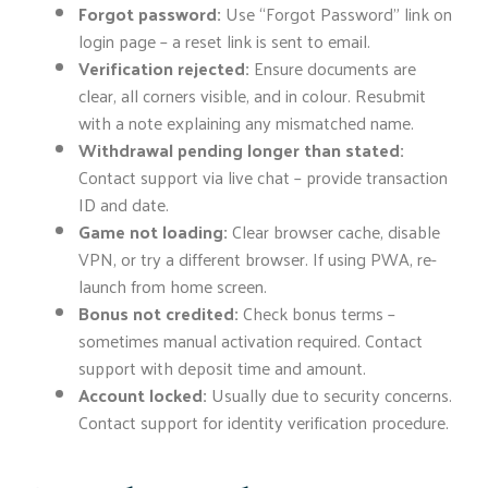
Forgot password:
Use “Forgot Password” link on
login page – a reset link is sent to email.
Verification rejected:
Ensure documents are
clear, all corners visible, and in colour. Resubmit
with a note explaining any mismatched name.
Withdrawal pending longer than stated:
Contact support via live chat – provide transaction
ID and date.
Game not loading:
Clear browser cache, disable
VPN, or try a different browser. If using PWA, re-
launch from home screen.
Bonus not credited:
Check bonus terms –
sometimes manual activation required. Contact
support with deposit time and amount.
Account locked:
Usually due to security concerns.
Contact support for identity verification procedure.