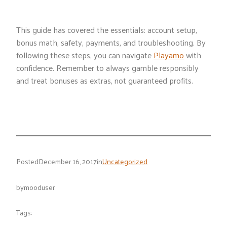
This guide has covered the essentials: account setup,
bonus math, safety, payments, and troubleshooting. By
following these steps, you can navigate
Playamo
with
confidence. Remember to always gamble responsibly
and treat bonuses as extras, not guaranteed profits.
Posted
December 16, 2017
in
Uncategorized
by
mooduser
Tags: