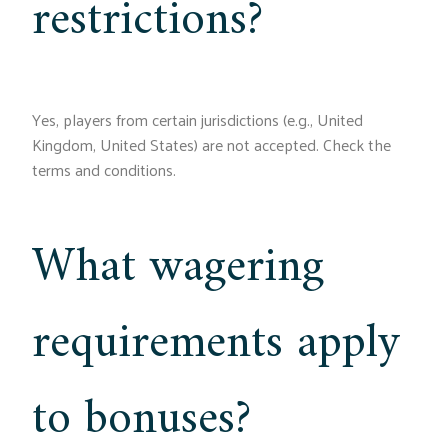
restrictions?
Yes, players from certain jurisdictions (e.g., United
Kingdom, United States) are not accepted. Check the
terms and conditions.
What wagering
requirements apply
to bonuses?