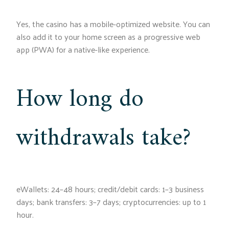
Yes, the casino has a mobile-optimized website. You can
also add it to your home screen as a progressive web
app (PWA) for a native-like experience.
How long do
withdrawals take?
eWallets: 24–48 hours; credit/debit cards: 1–3 business
days; bank transfers: 3–7 days; cryptocurrencies: up to 1
hour.