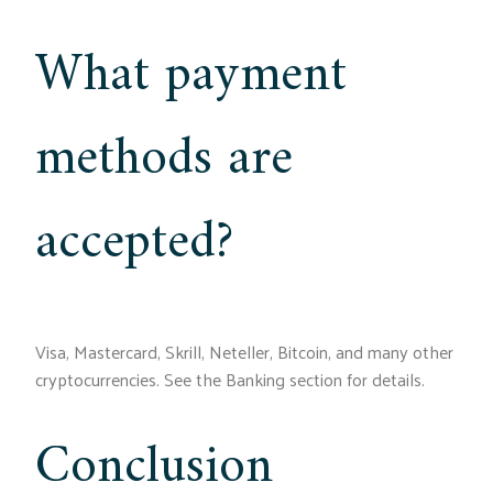
What payment
methods are
accepted?
Visa, Mastercard, Skrill, Neteller, Bitcoin, and many other
cryptocurrencies. See the Banking section for details.
Conclusion