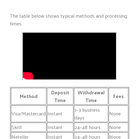
The table below shows typical methods and processing
times.
Deposit
Withdrawal
Method
Fees
Time
Time
1–3 business
Visa/Mastercard
Instant
None
days
Skrill
Instant
24–48 hours
None
Neteller
Instant
24–48 hours
None