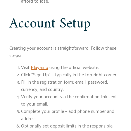
afford to lose.
Account Setup
Creating your account is straightforward. Follow these
steps:
Visit
Playamo
using the official website.
Click “Sign Up” – typically in the top-right corner.
Fill in the registration form: email, password,
currency, and country.
Verify your account via the confirmation link sent
to your email.
Complete your profile – add phone number and
address.
Optionally set deposit limits in the responsible