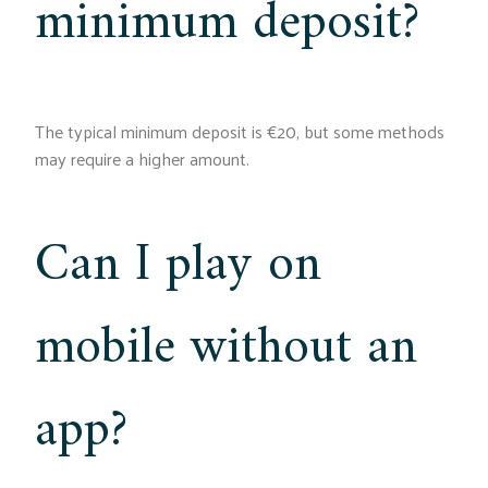
minimum deposit?
The typical minimum deposit is €20, but some methods
may require a higher amount.
Can I play on
mobile without an
app?