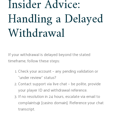
Insider Advice:
Handling a Delayed
Withdrawal
If your withdrawal is delayed beyond the stated
timeframe, follow these steps:
Check your account – any pending validation or
“under review” status?
Contact support via live chat – be polite, provide
your player ID and withdrawal reference.
If no resolution in 24 hours, escalate via email to
complaints@ [casino domain]. Reference your chat
transcript.