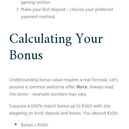
gaming section.
Make your first deposit – choose your preferred
payment method.
Calculating Your
Bonus
Understanding bonus value requires a real formula. Let’s
assume a common welcome offer:
Note:
Always read
the terms – example numbers may vary.
Suppose a 100% match bonus up to €300 with 35x
wagering on both deposit and bonus. You deposit €100.
Bonus = €100.