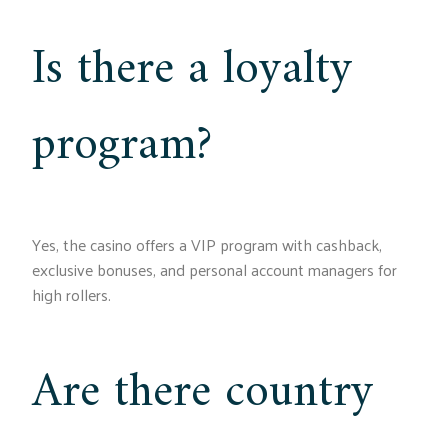
Is there a loyalty
program?
Yes, the casino offers a VIP program with cashback,
exclusive bonuses, and personal account managers for
high rollers.
Are there country