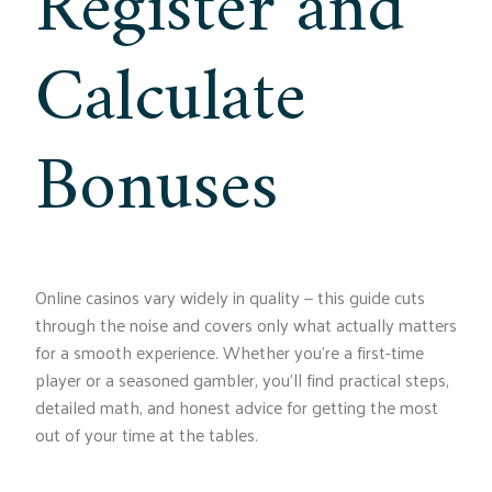
Register and
Calculate
Bonuses
Online casinos vary widely in quality — this guide cuts
through the noise and covers only what actually matters
for a smooth experience. Whether you’re a first-time
player or a seasoned gambler, you’ll find practical steps,
detailed math, and honest advice for getting the most
out of your time at the tables.