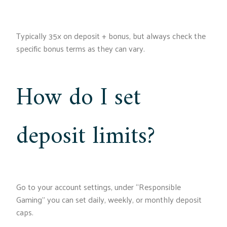
Typically 35x on deposit + bonus, but always check the
specific bonus terms as they can vary.
How do I set
deposit limits?
Go to your account settings, under “Responsible
Gaming” you can set daily, weekly, or monthly deposit
caps.