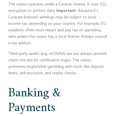
The casino operates under a Curacao license. It uses SSL
encryption to protect data.
Important:
Because it’s
Curacao-licensed, winnings may be subject to local
income tax depending on your country. For example, EU
residents often must report and pay tax on gambling
wins unless the casino has a local license. Always consult
a tax advisor.
Third-party audits (e.g., eCOGRA) are not always present;
check the site for certification logos. The casino
promotes responsible gambling with tools like deposit
limits, self-exclusion, and reality checks.
Banking &
Payments