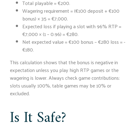
Total playable = €200.
Wagering requirement = (€100 deposit + €100
bonus) × 35 = €7,000.
Expected loss if playing a slot with 96% RTP =
€7,000 × (1 – 0.96) = €280.
Net expected value = €100 bonus – €280 loss = -
€180.
This calculation shows that the bonus is negative in
expectation unless you play high RTP games or the
wagering is lower. Always check game contributions:
slots usually 100%, table games may be 10% or
excluded.
Is It Safe?