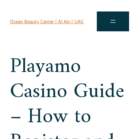
Ocean Beauty Center | Al Ain | UAE
Playamo
Casino Guide
– How to