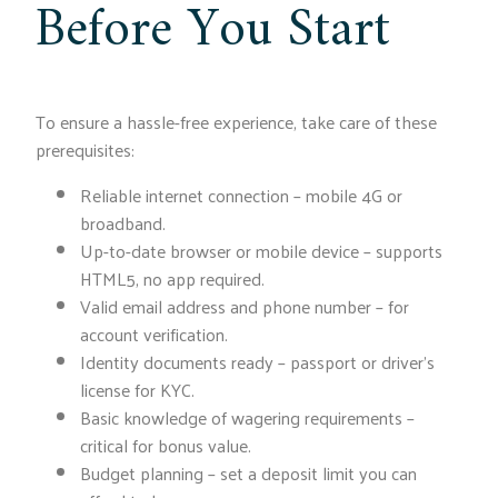
Before You Start
To ensure a hassle-free experience, take care of these
prerequisites:
Reliable internet connection – mobile 4G or
broadband.
Up-to-date browser or mobile device – supports
HTML5, no app required.
Valid email address and phone number – for
account verification.
Identity documents ready – passport or driver’s
license for KYC.
Basic knowledge of wagering requirements –
critical for bonus value.
Budget planning – set a deposit limit you can