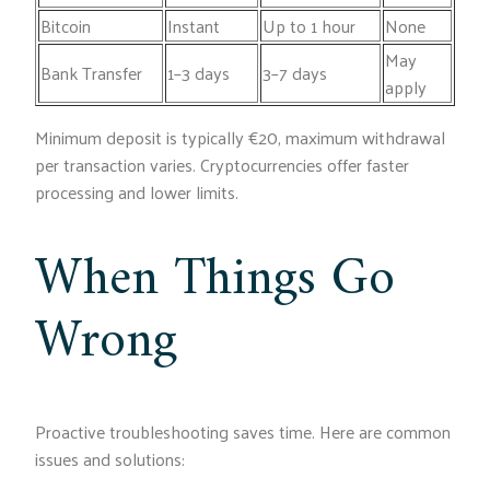
Bitcoin
Instant
Up to 1 hour
None
May
Bank Transfer
1–3 days
3–7 days
apply
Minimum deposit is typically €20, maximum withdrawal
per transaction varies. Cryptocurrencies offer faster
processing and lower limits.
When Things Go
Wrong
Proactive troubleshooting saves time. Here are common
issues and solutions: