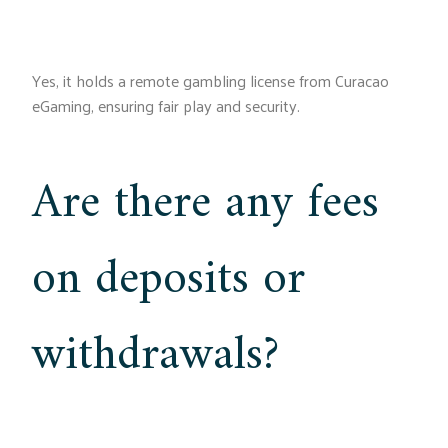
Yes, it holds a remote gambling license from Curacao
eGaming, ensuring fair play and security.
Are there any fees
on deposits or
withdrawals?