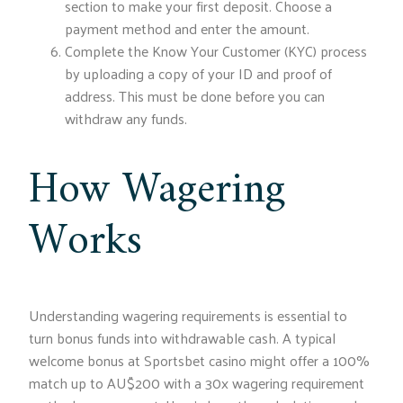
section to make your first deposit. Choose a
payment method and enter the amount.
Complete the Know Your Customer (KYC) process
by uploading a copy of your ID and proof of
address. This must be done before you can
withdraw any funds.
How Wagering
Works
Understanding wagering requirements is essential to
turn bonus funds into withdrawable cash. A typical
welcome bonus at Sportsbet casino might offer a 100%
match up to AU$200 with a 30x wagering requirement