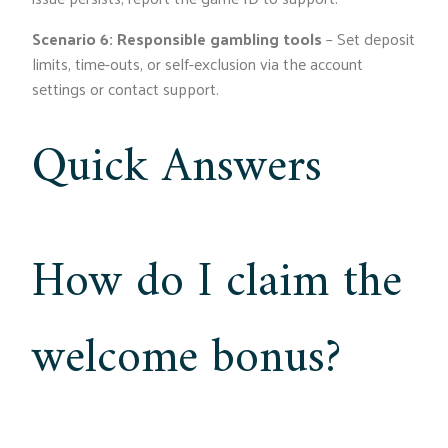
Scenario 6: Responsible gambling tools
– Set deposit
limits, time-outs, or self-exclusion via the account
settings or contact support.
Quick Answers
How do I claim the
welcome bonus?