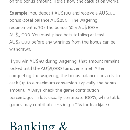
on the bonus amount. Here’s how the calculation works:
Example:
You deposit AU$100 and receive a AU$100
bonus (total balance AU$200). The wagering
requirement is 30x the bonus: 30 × AU$100 =
AU$3,000. You must place bets totaling at least
AU$3,000 before any winnings from the bonus can be
withdrawn.
If you win AU$50 during wagering, that amount remains
locked until the AU$3,000 turnover is met. After
completing the wagering, the bonus balance converts to
cash (up to a maximum conversion, typically the bonus
amount). Always check the game contribution
percentages – slots usually contribute 100%, while table
games may contribute less (e.g., 10% for blackjack).
Banking &