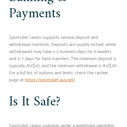
Payments
Sportsbet casino supports several deposit and
withdrawal methods. Deposits are usually instant, while
withdrawals may take 1–3 business days for e‑wallets
and 3–7 days for bank transfers. The minimum deposit is
typically AU$10, and the minimum withdrawal is AU$20.
For a full list of options and limits, check the cashier
page at
https://sportsbet-aus.net/
.
Is It Safe?
Sportsbet casino operates under a legitimate gambling