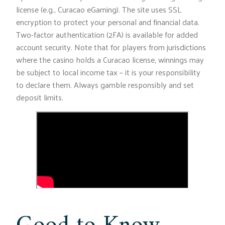
license (e.g., Curacao eGaming). The site uses SSL
encryption to protect your personal and financial data.
Two-factor authentication (2FA) is available for added
account security. Note that for players from jurisdictions
where the casino holds a Curacao license, winnings may
be subject to local income tax – it is your responsibility
to declare them. Always gamble responsibly and set
deposit limits.