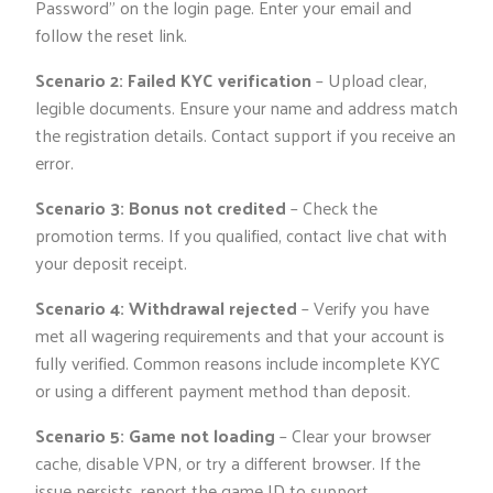
Password” on the login page. Enter your email and
follow the reset link.
Scenario 2: Failed KYC verification
– Upload clear,
legible documents. Ensure your name and address match
the registration details. Contact support if you receive an
error.
Scenario 3: Bonus not credited
– Check the
promotion terms. If you qualified, contact live chat with
your deposit receipt.
Scenario 4: Withdrawal rejected
– Verify you have
met all wagering requirements and that your account is
fully verified. Common reasons include incomplete KYC
or using a different payment method than deposit.
Scenario 5: Game not loading
– Clear your browser
cache, disable VPN, or try a different browser. If the
issue persists, report the game ID to support.