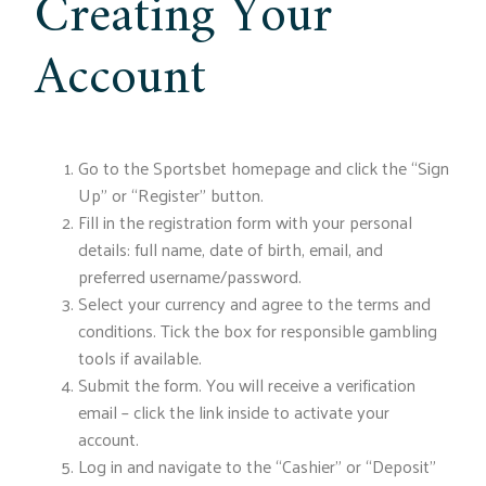
Creating Your
Account
Go to the Sportsbet homepage and click the “Sign
Up” or “Register” button.
Fill in the registration form with your personal
details: full name, date of birth, email, and
preferred username/password.
Select your currency and agree to the terms and
conditions. Tick the box for responsible gambling
tools if available.
Submit the form. You will receive a verification
email – click the link inside to activate your
account.
Log in and navigate to the “Cashier” or “Deposit”