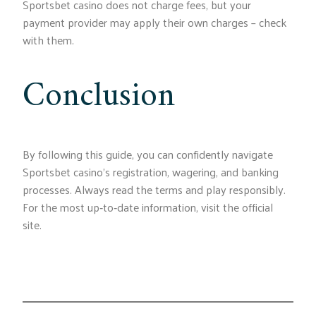
Sportsbet casino does not charge fees, but your
payment provider may apply their own charges – check
with them.
Conclusion
By following this guide, you can confidently navigate
Sportsbet casino’s registration, wagering, and banking
processes. Always read the terms and play responsibly.
For the most up‑to‑date information, visit the official
site.