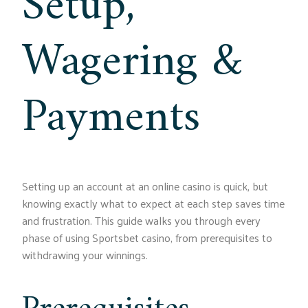
Setup,
Wagering &
Payments
Setting up an account at an online casino is quick, but
knowing exactly what to expect at each step saves time
and frustration. This guide walks you through every
phase of using Sportsbet casino, from prerequisites to
withdrawing your winnings.