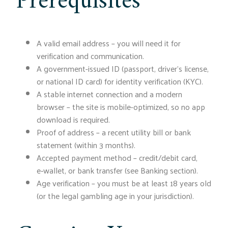
Prerequisites
A valid email address – you will need it for
verification and communication.
A government-issued ID (passport, driver’s license,
or national ID card) for identity verification (KYC).
A stable internet connection and a modern
browser – the site is mobile-optimized, so no app
download is required.
Proof of address – a recent utility bill or bank
statement (within 3 months).
Accepted payment method – credit/debit card,
e‑wallet, or bank transfer (see Banking section).
Age verification – you must be at least 18 years old
(or the legal gambling age in your jurisdiction).