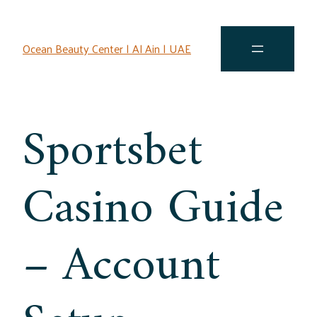
Ocean Beauty Center | Al Ain | UAE
Sportsbet
Casino Guide
– Account