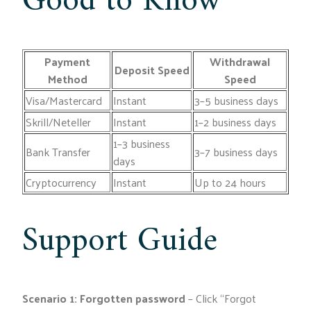
Good to Know
Payment
Withdrawal
Deposit Speed
Method
Speed
Visa/Mastercard
Instant
3–5 business days
Skrill/Neteller
Instant
1–2 business days
1–3 business
Bank Transfer
3–7 business days
days
Cryptocurrency
Instant
Up to 24 hours
Support Guide
Scenario 1: Forgotten password
– Click “Forgot