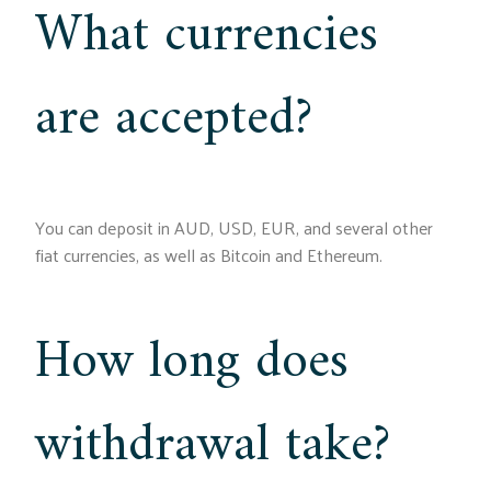
What currencies
are accepted?
You can deposit in AUD, USD, EUR, and several other
fiat currencies, as well as Bitcoin and Ethereum.
How long does
withdrawal take?