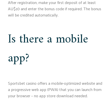
After registration, make your first deposit of at least
AU$10 and enter the bonus code if required. The bonus
will be credited automatically.
Is there a mobile
app?
Sportsbet casino offers a mobile-optimized website and
a progressive web app (PWA) that you can launch from
your browser – no app store download needed.