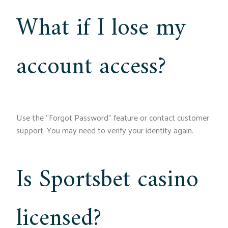
What if I lose my
account access?
Use the “Forgot Password” feature or contact customer
support. You may need to verify your identity again.
Is Sportsbet casino
licensed?