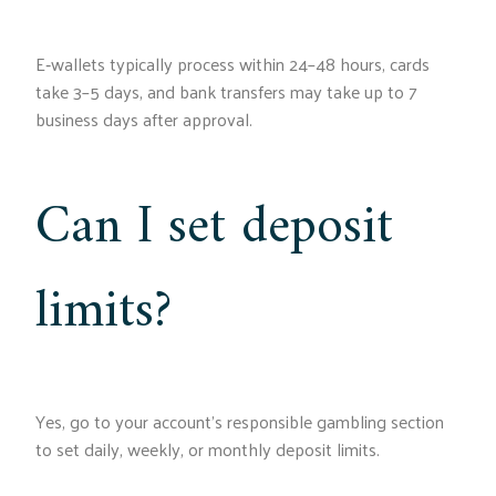
E‑wallets typically process within 24–48 hours, cards
take 3–5 days, and bank transfers may take up to 7
business days after approval.
Can I set deposit
limits?
Yes, go to your account’s responsible gambling section
to set daily, weekly, or monthly deposit limits.