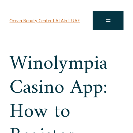
Ocean Beauty Center | Al Ain | UAE
Winolympia
Casino App:
How to