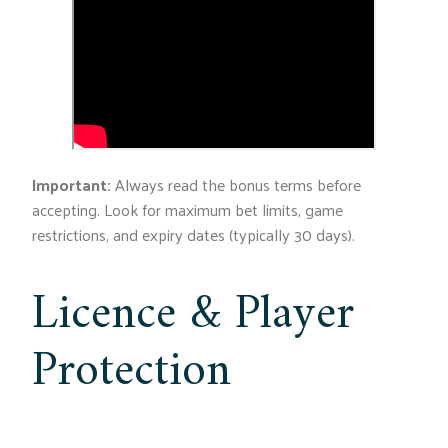
Important:
Always read the bonus terms before
accepting. Look for maximum bet limits, game
restrictions, and expiry dates (typically 30 days).
Licence & Player
Protection