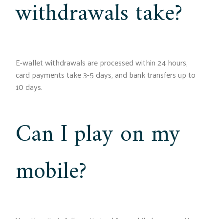
withdrawals take?
E-wallet withdrawals are processed within 24 hours,
card payments take 3-5 days, and bank transfers up to
10 days.
Can I play on my
mobile?