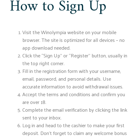
How to Sign Up
Visit the Winolympia website on your mobile
browser. The site is optimized for all devices – no
app download needed.
Click the “Sign Up” or “Register” button, usually in
the top right corner.
Fill in the registration form with your username,
email, password, and personal details. Use
accurate information to avoid withdrawal issues.
Accept the terms and conditions and confirm you
are over 18.
Complete the email verification by clicking the link
sent to your inbox.
Log in and head to the cashier to make your first
deposit. Don’t forget to claim any welcome bonus