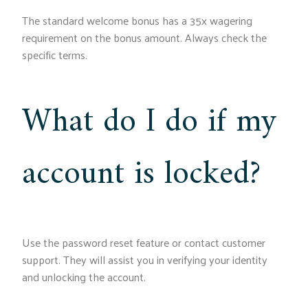
The standard welcome bonus has a 35x wagering
requirement on the bonus amount. Always check the
specific terms.
What do I do if my
account is locked?
Use the password reset feature or contact customer
support. They will assist you in verifying your identity
and unlocking the account.