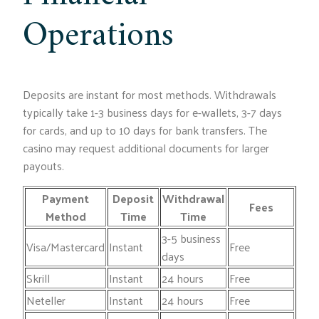
Operations
Deposits are instant for most methods. Withdrawals
typically take 1-3 business days for e-wallets, 3-7 days
for cards, and up to 10 days for bank transfers. The
casino may request additional documents for larger
payouts.
Payment
Deposit
Withdrawal
Fees
Method
Time
Time
3-5 business
Visa/Mastercard
Instant
Free
days
Skrill
Instant
24 hours
Free
Neteller
Instant
24 hours
Free