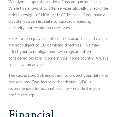
Winolympia operates under a Curacao gaming license.
While this allows it to offer services globally, it lacks the
strict oversight of MGA or UKGC licenses. If you have a
dispute, you can escalate to Curacao’s licensing
authority, but resolution times vary.
For European players, note that Curacao-licensed casinos
are not subject to EU gambling directives. This may
affect your tax obligations – winnings are often
considered taxable income in your home country. Always
consult a tax advisor.
The casino uses SSL encryption to protect your data and
transactions. Two-factor authentication (2FA) is
recommended for account security – enable it in your
profile settings.
Financial