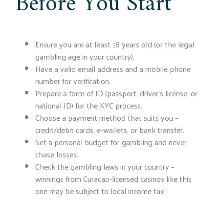
Before You Start
Ensure you are at least 18 years old (or the legal
gambling age in your country).
Have a valid email address and a mobile phone
number for verification.
Prepare a form of ID (passport, driver’s license, or
national ID) for the KYC process.
Choose a payment method that suits you –
credit/debit cards, e-wallets, or bank transfer.
Set a personal budget for gambling and never
chase losses.
Check the gambling laws in your country –
winnings from Curacao-licensed casinos like this
one may be subject to local income tax.