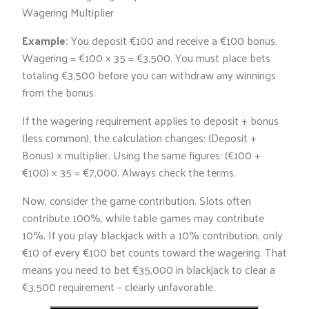
Wagering Multiplier
Example:
You deposit €100 and receive a €100 bonus.
Wagering = €100 × 35 = €3,500. You must place bets
totaling €3,500 before you can withdraw any winnings
from the bonus.
If the wagering requirement applies to deposit + bonus
(less common), the calculation changes: (Deposit +
Bonus) × multiplier. Using the same figures: (€100 +
€100) × 35 = €7,000. Always check the terms.
Now, consider the game contribution. Slots often
contribute 100%, while table games may contribute
10%. If you play blackjack with a 10% contribution, only
€10 of every €100 bet counts toward the wagering. That
means you need to bet €35,000 in blackjack to clear a
€3,500 requirement – clearly unfavorable.