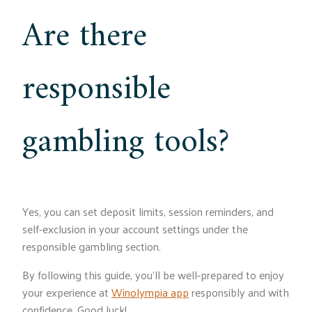
Are there
responsible
gambling tools?
Yes, you can set deposit limits, session reminders, and
self-exclusion in your account settings under the
responsible gambling section.
By following this guide, you’ll be well-prepared to enjoy
your experience at
Winolympia app
responsibly and with
confidence. Good luck!