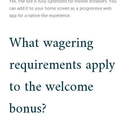
Yes, the site is fully optimized for mobile browsers. You
can add it to your home screen as a progressive web
app for a native-like experience.
What wagering
requirements apply
to the welcome
bonus?