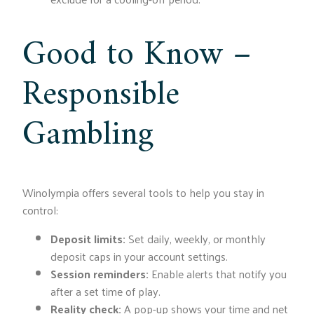
Good to Know –
Responsible
Gambling
Winolympia offers several tools to help you stay in
control:
Deposit limits:
Set daily, weekly, or monthly
deposit caps in your account settings.
Session reminders:
Enable alerts that notify you
after a set time of play.
Reality check:
A pop-up shows your time and net