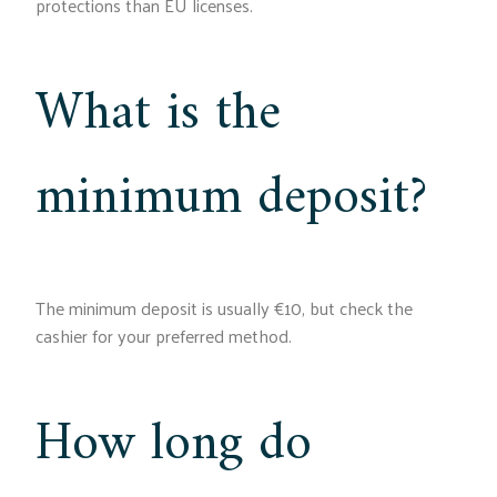
protections than EU licenses.
What is the
minimum deposit?
The minimum deposit is usually €10, but check the
cashier for your preferred method.
How long do