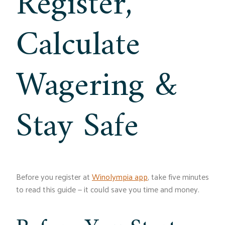
Register,
Calculate
Wagering &
Stay Safe
Before you register at
Winolympia app
, take five minutes
to read this guide — it could save you time and money.