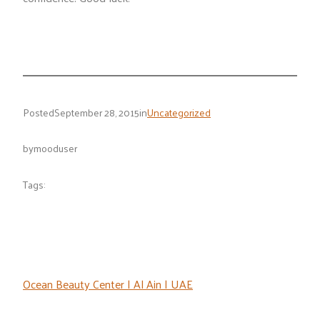
Posted
September 28, 2015
in
Uncategorized
by
mooduser
Tags:
Ocean Beauty Center | Al Ain | UAE