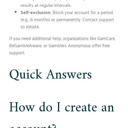
results at regular intervals.
Self-exclusion:
Block your account for a period
(e.g., 6 months) or permanently. Contact support
to initiate.
If you need additional help, organizations like GamCare,
BeGambleAware, or Gamblers Anonymous offer free
support.
Quick Answers
How do I create an