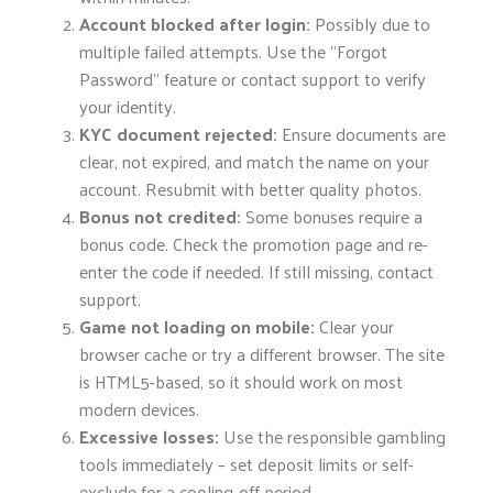
Account blocked after login:
Possibly due to
multiple failed attempts. Use the “Forgot
Password” feature or contact support to verify
your identity.
KYC document rejected:
Ensure documents are
clear, not expired, and match the name on your
account. Resubmit with better quality photos.
Bonus not credited:
Some bonuses require a
bonus code. Check the promotion page and re-
enter the code if needed. If still missing, contact
support.
Game not loading on mobile:
Clear your
browser cache or try a different browser. The site
is HTML5-based, so it should work on most
modern devices.
Excessive losses:
Use the responsible gambling
tools immediately – set deposit limits or self-
exclude for a cooling-off period.