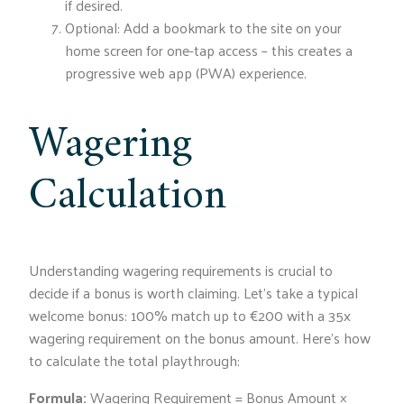
if desired.
Optional: Add a bookmark to the site on your
home screen for one-tap access – this creates a
progressive web app (PWA) experience.
Wagering
Calculation
Understanding wagering requirements is crucial to
decide if a bonus is worth claiming. Let’s take a typical
welcome bonus: 100% match up to €200 with a 35x
wagering requirement on the bonus amount. Here’s how
to calculate the total playthrough:
Formula:
Wagering Requirement = Bonus Amount ×