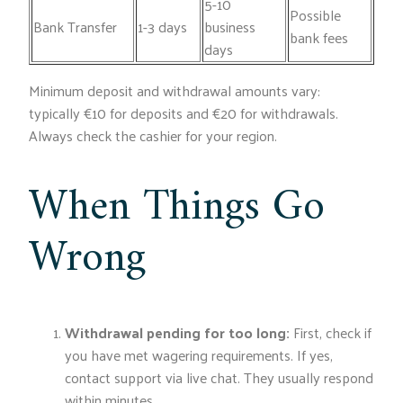
5-10
Possible
Bank Transfer
1-3 days
business
bank fees
days
Minimum deposit and withdrawal amounts vary:
typically €10 for deposits and €20 for withdrawals.
Always check the cashier for your region.
When Things Go
Wrong
Withdrawal pending for too long:
First, check if
you have met wagering requirements. If yes,
contact support via live chat. They usually respond
within minutes.