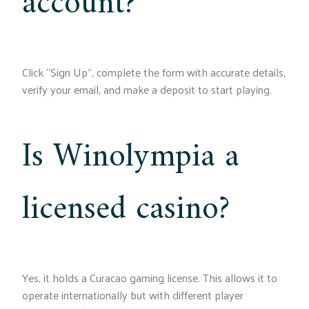
account?
Click “Sign Up”, complete the form with accurate details,
verify your email, and make a deposit to start playing.
Is Winolympia a
licensed casino?
Yes, it holds a Curacao gaming license. This allows it to
operate internationally but with different player